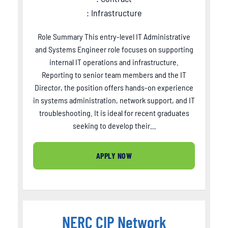
: Infrastructure
Role Summary This entry-level IT Administrative
and Systems Engineer role focuses on supporting
internal IT operations and infrastructure.
Reporting to senior team members and the IT
Director, the position offers hands-on experience
in systems administration, network support, and IT
troubleshooting. It is ideal for recent graduates
seeking to develop their…
APPLY NOW
NERC CIP Network