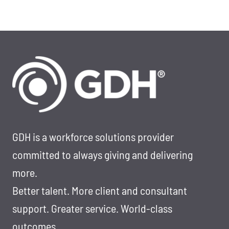
GDH is a workforce solutions provider
committed to always giving and delivering
more.
Better talent. More client and consultant
support. Greater service. World-class
outcomes.