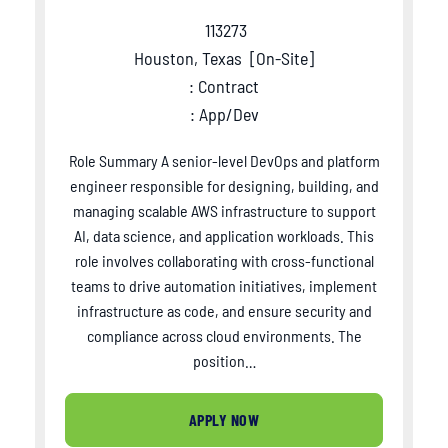
113273
Houston, Texas
[
On-Site
]
: Contract
: App/Dev
Role Summary A senior-level DevOps and platform
engineer responsible for designing, building, and
managing scalable AWS infrastructure to support
AI, data science, and application workloads. This
role involves collaborating with cross-functional
teams to drive automation initiatives, implement
infrastructure as code, and ensure security and
compliance across cloud environments. The
position…
APPLY NOW