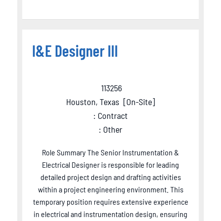
I&E Designer III
113256
Houston, Texas
[
On-Site
]
: Contract
: Other
Role Summary The Senior Instrumentation &
Electrical Designer is responsible for leading
detailed project design and drafting activities
within a project engineering environment. This
temporary position requires extensive experience
in electrical and instrumentation design, ensuring