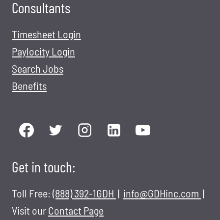
Consultants
Timesheet Login
Paylocity Login
Search Jobs
Benefits
Get in touch:
Toll Free:
(888) 392-1GDH
|
info@GDHinc.com
|
Visit our
Contact Page