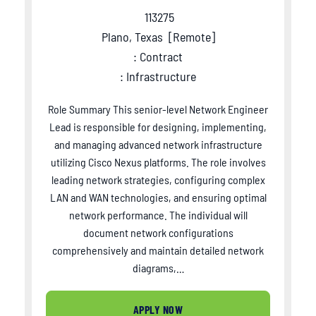
113275
Plano, Texas
[
Remote
]
: Contract
: Infrastructure
Role Summary This senior-level Network Engineer
Lead is responsible for designing, implementing,
and managing advanced network infrastructure
utilizing Cisco Nexus platforms. The role involves
leading network strategies, configuring complex
LAN and WAN technologies, and ensuring optimal
network performance. The individual will
document network configurations
comprehensively and maintain detailed network
diagrams,…
APPLY NOW