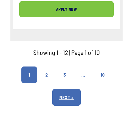
APPLY NOW
Showing 1 - 12 | Page 1 of 10
1
2
3
…
10
NEXT »