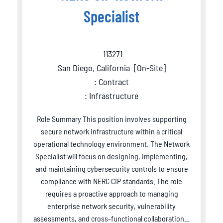
Specialist
113271
San Diego, California
[
On-Site
]
: Contract
: Infrastructure
Role Summary This position involves supporting
secure network infrastructure within a critical
operational technology environment. The Network
Specialist will focus on designing, implementing,
and maintaining cybersecurity controls to ensure
compliance with NERC CIP standards. The role
requires a proactive approach to managing
enterprise network security, vulnerability
assessments, and cross-functional collaboration…