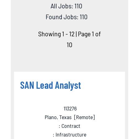
All Jobs: 110
Found Jobs: 110
Showing 1 - 12 | Page 1 of
10
SAN Lead Analyst
113276
Plano, Texas
[
Remote
]
: Contract
: Infrastructure