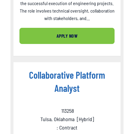
the successful execution of engineering projects.
The role involves technical oversight, collaboration
with stakeholders, and…
APPLY NOW
Collaborative Platform
Analyst
113258
Tulsa, Oklahoma
[
Hybrid
]
: Contract