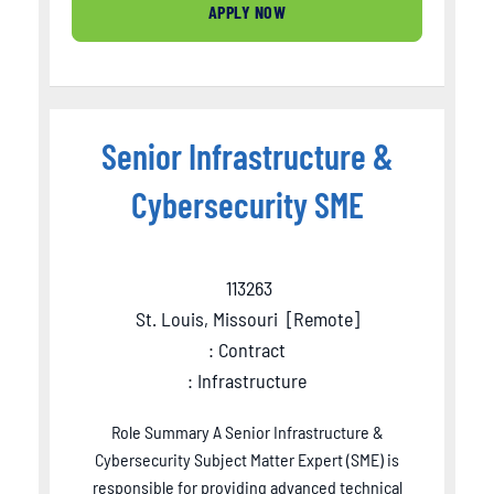
APPLY NOW
Senior Infrastructure &
Cybersecurity SME
113263
St. Louis, Missouri
[
Remote
]
: Contract
: Infrastructure
Role Summary A Senior Infrastructure &
Cybersecurity Subject Matter Expert (SME) is
responsible for providing advanced technical