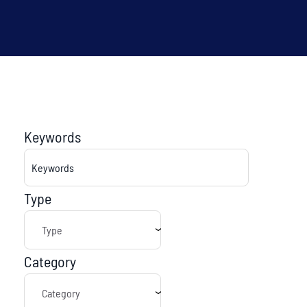
Keywords
Type
Category