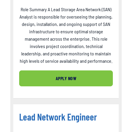
Role Summary A Lead Storage Area Network (SAN)
Analyst is responsible for overseeing the planning,
design, installation, and ongoing support of SAN
infrastructure to ensure optimal storage
management across the enterprise. This role
involves project coordination, technical
leadership, and proactive monitoring to maintain
high levels of service availability and performance.
APPLY NOW
Lead Network Engineer