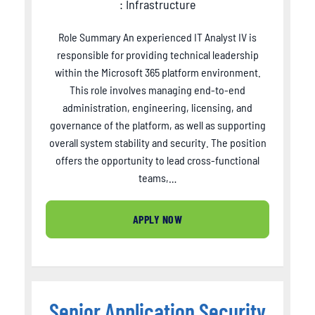
: Infrastructure
Role Summary An experienced IT Analyst IV is
responsible for providing technical leadership
within the Microsoft 365 platform environment.
This role involves managing end-to-end
administration, engineering, licensing, and
governance of the platform, as well as supporting
overall system stability and security. The position
offers the opportunity to lead cross-functional
teams,…
APPLY NOW
Senior Application Security