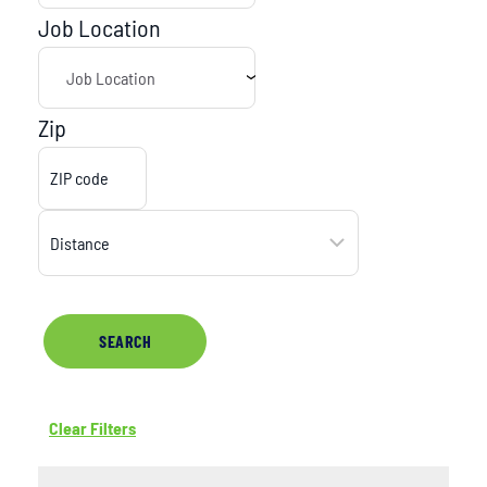
Job Location
Zip
SEARCH
Clear Filters