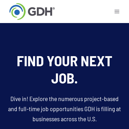
Skip
to
content
FIND YOUR NEXT
JOB.
Dive in! Explore the numerous project-based
and full-time job opportunities GDH is filling at
businesses across the U.S.