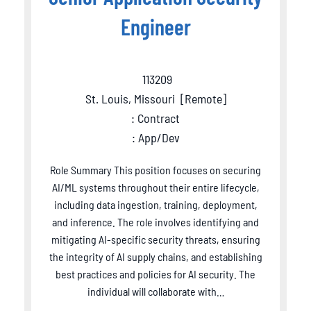
Engineer
113209
St. Louis, Missouri
[
Remote
]
: Contract
: App/Dev
Role Summary This position focuses on securing
AI/ML systems throughout their entire lifecycle,
including data ingestion, training, deployment,
and inference. The role involves identifying and
mitigating AI-specific security threats, ensuring
the integrity of AI supply chains, and establishing
best practices and policies for AI security. The
individual will collaborate with…