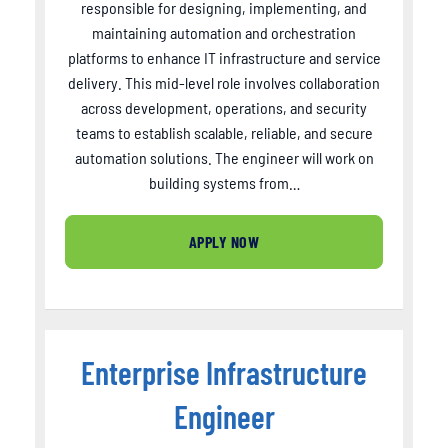
responsible for designing, implementing, and
maintaining automation and orchestration
platforms to enhance IT infrastructure and service
delivery. This mid-level role involves collaboration
across development, operations, and security
teams to establish scalable, reliable, and secure
automation solutions. The engineer will work on
building systems from…
APPLY NOW
Enterprise Infrastructure
Engineer