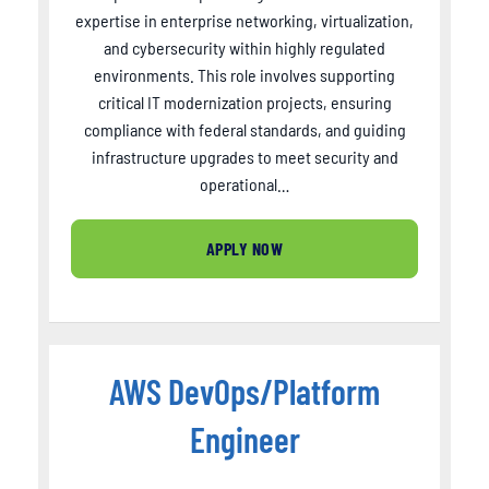
expertise in enterprise networking, virtualization,
and cybersecurity within highly regulated
environments. This role involves supporting
critical IT modernization projects, ensuring
compliance with federal standards, and guiding
infrastructure upgrades to meet security and
operational…
APPLY NOW
AWS DevOps/Platform
Engineer