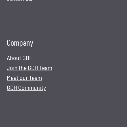
Company
About GDH
Join the GDH Team
Meet our Team
GDH Community