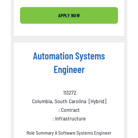
APPLY NOW
Automation Systems
Engineer
113272
Columbia, South Carolina
[
Hybrid
]
: Contract
: Infrastructure
Role Summary A Software Systems Engineer