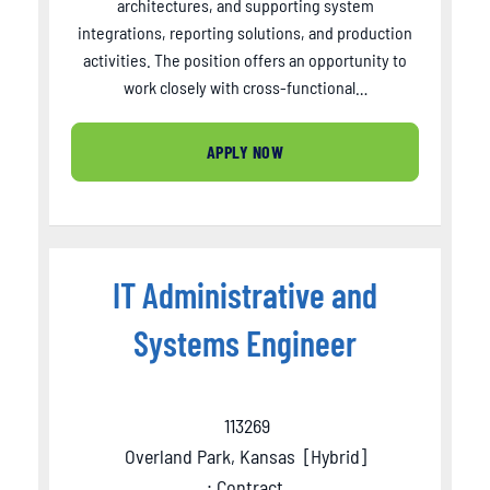
architectures, and supporting system
integrations, reporting solutions, and production
activities. The position offers an opportunity to
work closely with cross-functional…
APPLY NOW
IT Administrative and
Systems Engineer
113269
Overland Park, Kansas
[
Hybrid
]
: Contract