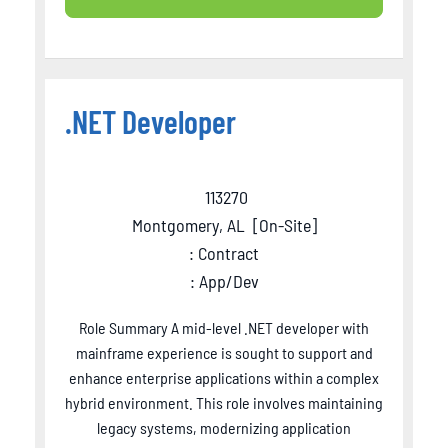
.NET Developer
113270
Montgomery, AL
[
On-Site
]
: Contract
: App/Dev
Role Summary A mid-level .NET developer with
mainframe experience is sought to support and
enhance enterprise applications within a complex
hybrid environment. This role involves maintaining
legacy systems, modernizing application