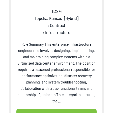
113274
Topeka, Kansas
[
Hybrid
]
: Contract
: Infrastructure
Role Summary This enterprise infrastructure
engineer role involves designing, implementing,
and maintaining complex systems within a
virtualized data center environment. The position
requires a seasoned professional responsible for
performance optimization, disaster recovery
planning, and system troubleshooting.
Collaboration with cross-functional teams and
mentorship of junior staff are integral to ensuring
the…