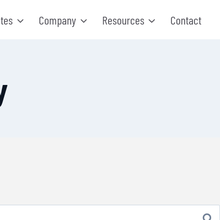
tes
Company
Resources
Contact
y