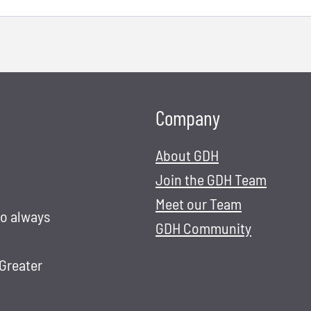
Company
About GDH
Join the GDH Team
Meet our Team
to always
GDH Community
 Greater