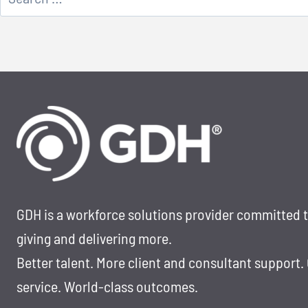
for:
GDH is a workforce solutions provider committed 
giving and delivering more.
Better talent. More client and consultant support.
service. World-class outcomes.