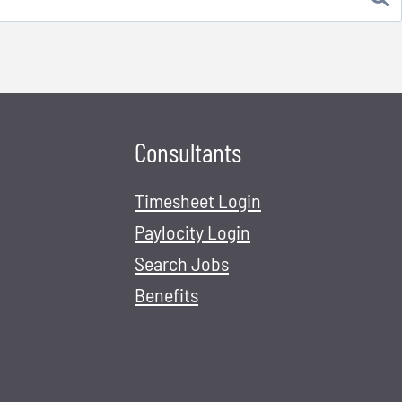
Consultants
Timesheet Login
Paylocity Login
Search Jobs
Benefits