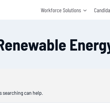
Workforce Solutions
Candida
Renewable Energ
ps searching can help.