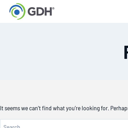
Skip
to
content
It seems we can’t find what you’re looking for. Perha
Search