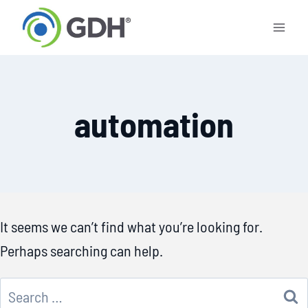
Skip
to
content
automation
It seems we can’t find what you’re looking for.
Perhaps searching can help.
Search