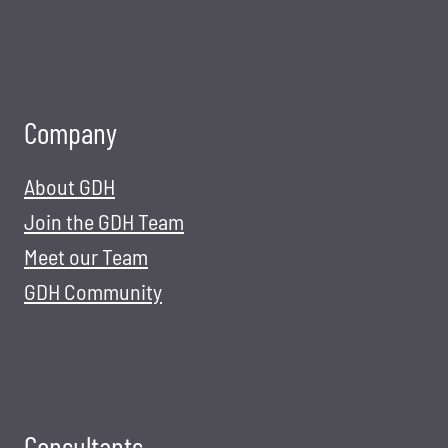
Company
About GDH
Join the GDH Team
Meet our Team
GDH Community
Consultants