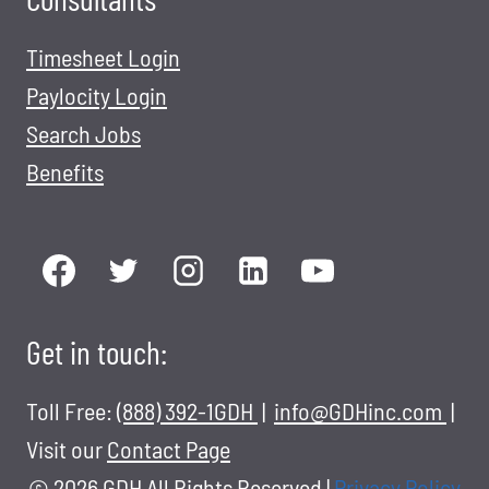
Timesheet Login
Paylocity Login
Search Jobs
Benefits
Get in touch:
Toll Free:
(888) 392-1GDH
|
info@GDHinc.com
|
Visit our
Contact Page
© 2026 GDH All Rights Reserved
|
Privacy Policy