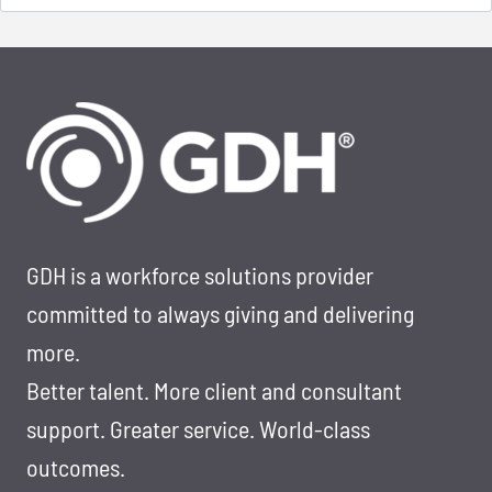
for:
GDH is a workforce solutions provider
committed to always giving and delivering
more.
Better talent. More client and consultant
support. Greater service. World-class
outcomes.