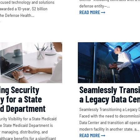
cused technology and solutions
defense entity—…
warded a 10-year, $2 billion
READ MORE
the Defense Health…
Seamlessly Transi
ng Security
a Legacy Data Ce
ty for a State
id Department
Seamlessly Transitioning a Legacy 
Faced with the need to decommissi
ity Visibility for a State Medicaid
Data Center and transition all opera
 State Medicaid Department is
modern facility in another state, a…
 managing, distributing, and
READ MORE
lthcare benefits for a significant