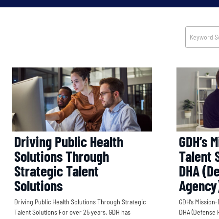
Driving Public Health
GDH’s M
Solutions Through
Talent 
Strategic Talent
DHA (De
Solutions
Agency
Driving Public Health Solutions Through Strategic
GDH’s Mission-
Talent Solutions For over 25 years, GDH has
DHA (Defense H