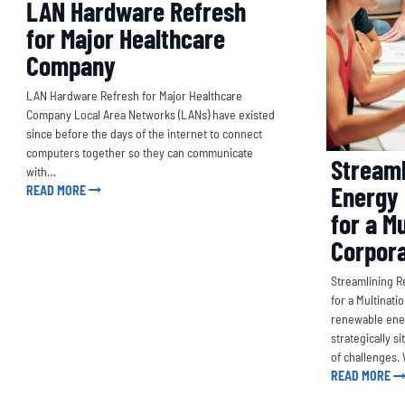
LAN Hardware Refresh
for Major Healthcare
Company
LAN Hardware Refresh for Major Healthcare
Company Local Area Networks (LANs) have existed
since before the days of the internet to connect
computers together so they can communicate
Streaml
with…
Energy 
READ MORE
for a Mu
Corpora
Streamlining R
for a Multinati
renewable ener
strategically s
of challenges
READ MORE