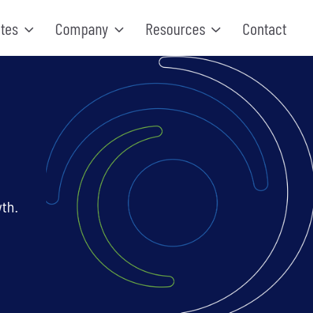
tes
Company
Resources
Contact
th.