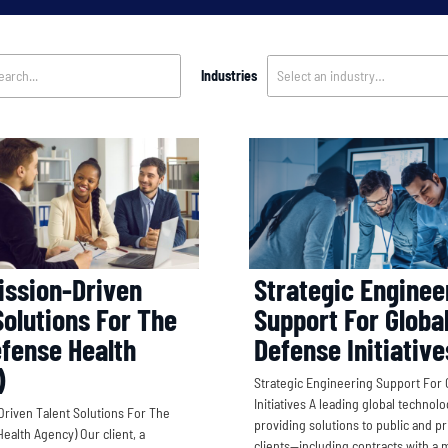
Industries
Select an industry…
Strategic Enginee
ission-Driven
Support For Globa
Solutions For The
Defense Initiative
fense Health
)
Strategic Engineering Support For 
Initiatives A leading global technol
Driven Talent Solutions For The
providing solutions to public and pr
ealth Agency) Our client, a
clients—including contracts with a m