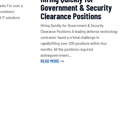
Government & Security
nks For over a
prominent
Clearance Positions
 IT solutions
Hiring Quickly for Government & Security
Clearance Positions A leading defense technology
contractor faced a critical challenge in
rapidlyfilling over 200 positions within four
months. All the positions required
activegovernment…
READ MORE