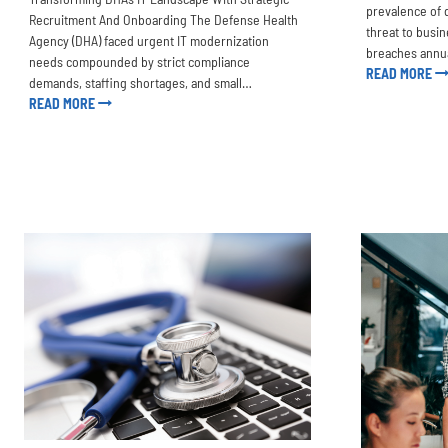
prevalence of 
Recruitment And Onboarding The Defense Health
threat to busi
Agency (DHA) faced urgent IT modernization
breaches annu
needs compounded by strict compliance
READ MORE
demands, staffing shortages, and small…
READ MORE