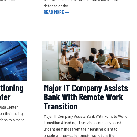
defense entity—…
READ MORE
tioning
Major IT Company Assists
nter
Bank With Remote Work
Transition
Data Center
on their aging
Major IT Company Assists Bank With Remote Work
tions to a more
Transition A leading IT services company faced
urgent demands from their banking client to
enable a large-scale remote work transition