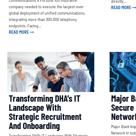
Communications A Fortune 100 insurance
directly…
company needed to execute the largest-ever
READ MORE
global deployment of unified communications,
integrating more than 300,000 telephony
endpoints. Facing…
READ MORE
Major B
Transforming DHA’s IT
Secure
Landscape With
Networ
Strategic Recruitment
And Onboarding
Major Bank Im
Network In toda
Transforming DHA’s IT Landscape With Strategic