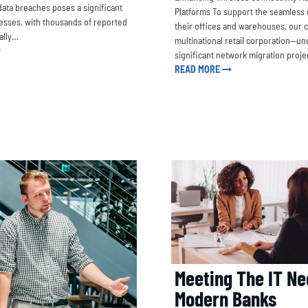
data breaches poses a significant
Platforms To support the seamless 
nesses, with thousands of reported
their offices and warehouses, our 
ally…
multinational retail corporation—un
significant network migration proje
READ MORE
Meeting The IT Ne
Modern Banks