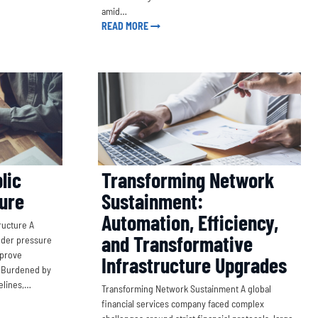
amid…
READ MORE
Transforming Network
lic
Sustainment:
ture
Automation, Efficiency,
ructure A
and Transformative
nder pressure
mprove
Infrastructure Upgrades
. Burdened by
melines,…
Transforming Network Sustainment A global
financial services company faced complex