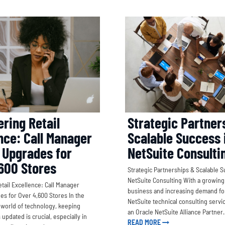
Strategic Partner
ring Retail
Scalable Success 
nce: Call Manager
NetSuite Consulti
 Upgrades for
600 Stores
Strategic Partnerships & Scalable S
NetSuite Consulting With a growing
ail Excellence: Call Manager
business and increasing demand for
s for Over 4,600 Stores In the
NetSuite technical consulting servic
world of technology, keeping
an Oracle NetSuite Alliance Partne
pdated is crucial, especially in
READ MORE