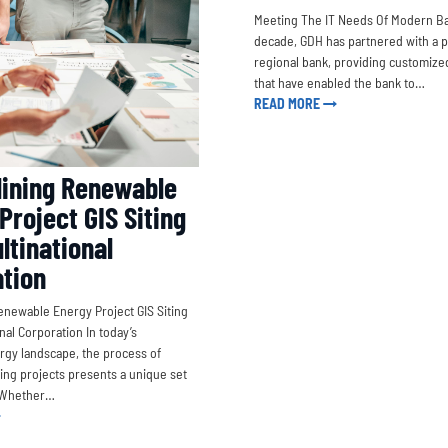
Meeting The IT Needs Of Modern Ba
decade, GDH has partnered with a 
regional bank, providing customized
that have enabled the bank to…
READ MORE
ining Renewable
Project GIS Siting
ltinational
tion
enewable Energy Project GIS Siting
onal Corporation In today’s
gy landscape, the process of
iting projects presents a unique set
. Whether…