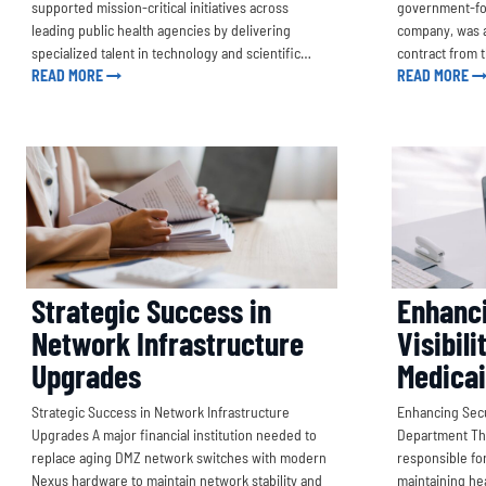
supported mission-critical initiatives across
government-fo
leading public health agencies by delivering
company, was a
specialized talent in technology and scientific…
contract from 
READ MORE
READ MORE
Strategic Success in
Enhanci
Network Infrastructure
Visibili
Upgrades
Medica
Strategic Success in Network Infrastructure
Enhancing Secur
Upgrades A major financial institution needed to
Department The
replace aging DMZ network switches with modern
responsible for
Nexus hardware to maintain network stability and
maintaining hea