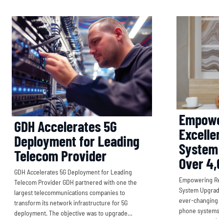
Empowe
GDH Accelerates 5G
Excelle
Deployment for Leading
System
Telecom Provider
Over 4,
GDH Accelerates 5G Deployment for Leading
Empowering Ret
Telecom Provider GDH partnered with one the
System Upgrade
largest telecommunications companies to
ever-changing 
transform its network infrastructure for 5G
phone systems u
deployment. The objective was to upgrade…