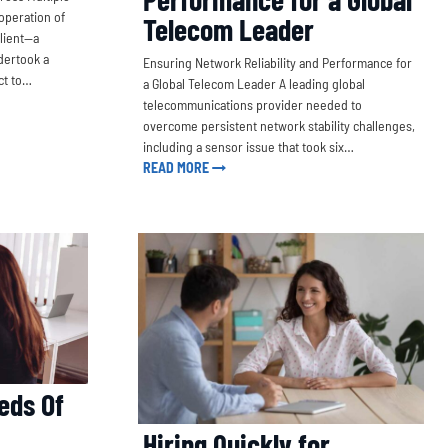
operation of
Telecom Leader
client—a
dertook a
Ensuring Network Reliability and Performance for
ct to…
a Global Telecom Leader A leading global
telecommunications provider needed to
overcome persistent network stability challenges,
including a sensor issue that took six…
READ MORE
eds Of
Hiring Quickly for