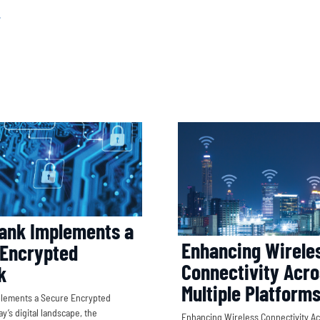
ank Implements a
Enhancing Wirele
 Encrypted
Connectivity Acr
k
Multiple Platform
plements a Secure Encrypted
y’s digital landscape, the
Enhancing Wireless Connectivity Ac