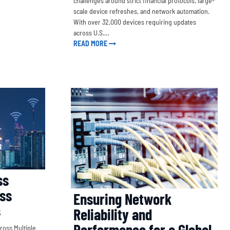
challenges around strict financial protocols, large-
scale device refreshes, and network automation.
With over 32,000 devices requiring updates
across U.S.…
READ MORE
ss
oss
Ensuring Network
s
Reliability and
Performance for a Global
ross Multiple