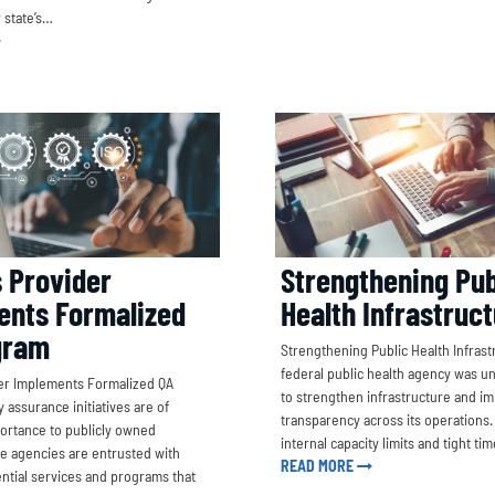
r state’s…
s Provider
Strengthening Pub
ents Formalized
Health Infrastruc
gram
Strengthening Public Health Infrast
federal public health agency was u
ider Implements Formalized QA
to strengthen infrastructure and i
 assurance initiatives are of
transparency across its operations
rtance to publicly owned
internal capacity limits and tight ti
e agencies are entrusted with
READ MORE
ential services and programs that