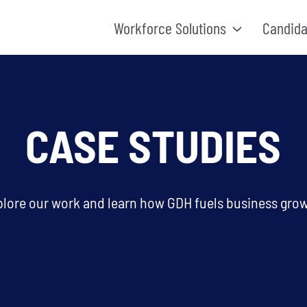
Workforce Solutions
Candida
CASE STUDIES
plore our work and learn how GDH fuels business grow