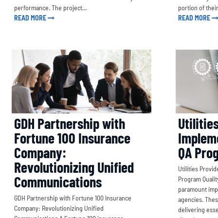
performance. The project…
portion of thei
READ MORE
READ MORE
GDH Partnership with
Utilitie
Fortune 100 Insurance
Implem
Company:
QA Pro
Revolutionizing Unified
Utilities Prov
Communications
Program Quality
paramount impo
GDH Partnership with Fortune 100 Insurance
agencies. Thes
Company: Revolutionizing Unified
delivering ess