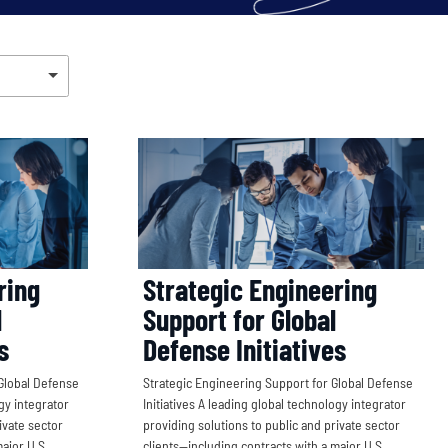
ring
Strategic Engineering
l
Support for Global
s
Defense Initiatives
Global Defense
Strategic Engineering Support for Global Defense
ogy integrator
Initiatives A leading global technology integrator
ivate sector
providing solutions to public and private sector
ajor U.S.
clients—including contracts with a major U.S.