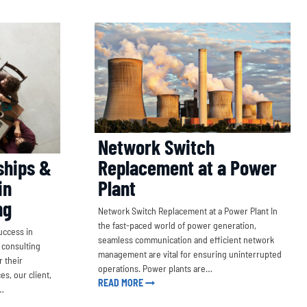
Network Switch
ships &
Replacement at a Power
in
Plant
ng
Network Switch Replacement at a Power Plant In
the fast-paced world of power generation,
uccess in
seamless communication and efficient network
 consulting
management are vital for ensuring uninterrupted
 their
operations. Power plants are…
es, our client,
READ MORE
r…