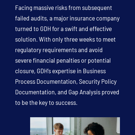
Facing massive risks from subsequent
failed audits, a major insurance company
turned to GDH for a swift and effective
solution. With only three weeks to meet
regulatory requirements and avoid
severe financial penalties or potential
closure, GDH’s expertise in Business
Process Documentation, Security Policy
Documentation, and Gap Analysis proved
to be the key to success.