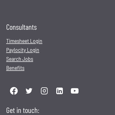
H
E
D
H
Consultants
A
(
Timesheet Login
D
Paylocity Login
E
Search Jobs
F
Benefits
E
N
S
E
H
E
Get in touch:
A