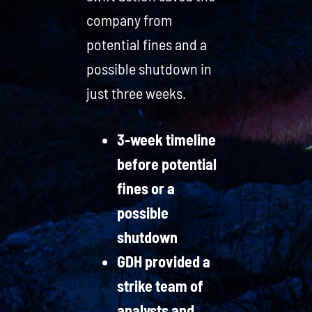
company from
potential fines and a
possible shutdown in
just three weeks.
3-week timeline
before potential
fines or a
possible
shutdown
GDH provided a
strike team of
analysts and