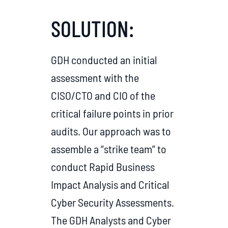
SOLUTION:
GDH conducted an initial
assessment with the
CISO/CTO and CIO of the
critical failure points in prior
audits. Our approach was to
assemble a “strike team” to
conduct Rapid Business
Impact Analysis and Critical
Cyber Security Assessments.
The GDH Analysts and Cyber