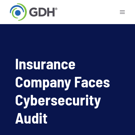
Skip
to
content
Insurance
Company Faces
Cybersecurity
Audit