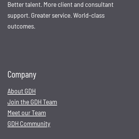
L
Better talent. More client and consultant
E
U
N
support. Greater service. World-class
T
T
outcomes.
I
S
O
O
N
L
S
U
T
Company
I
O
About GDH
N
S
Join the GDH Team
F
Meet our Team
O
GDH Community
R
T