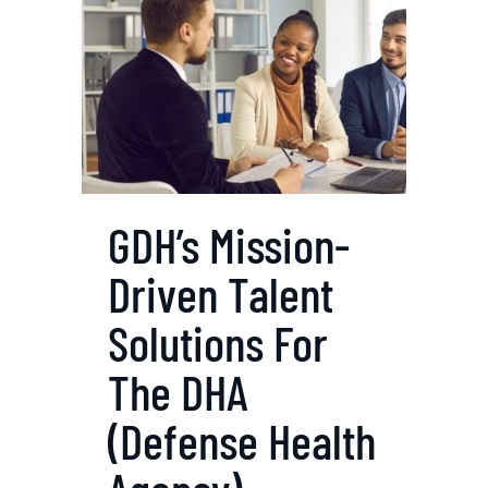
I
N
G
P
U
B
L
I
GDH’s Mission-
C
Driven Talent
H
E
Solutions For
A
L
The DHA
T
(Defense Health
H
S