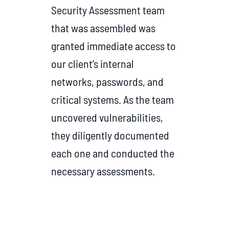
Security Assessment team
that was assembled was
granted immediate access to
our client’s internal
networks, passwords, and
critical systems. As the team
uncovered vulnerabilities,
they diligently documented
each one and conducted the
necessary assessments.