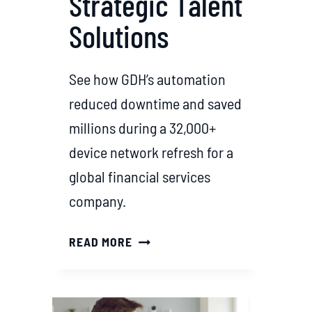
Strategic Talent
Solutions
See how GDH’s automation
reduced downtime and saved
millions during a 32,000+
device network refresh for a
global financial services
company.
D
READ MORE
R
I
V