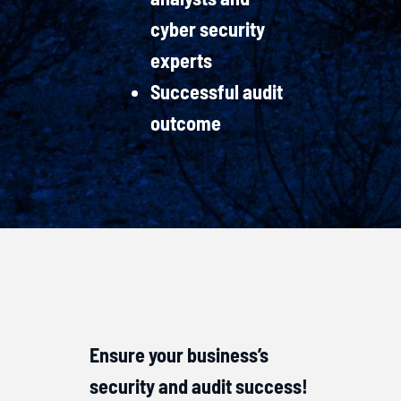
cyber security
experts
Successful audit
outcome
Ensure your business’s
security and audit success!