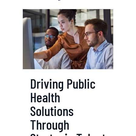
Driving Public
Health
Solutions
Through