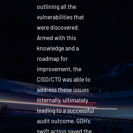
outlining all the
vulnerabilities that
were discovered.
Armed with this
knowledge and a
roadmap for
improvement, the
CISO/CTO was able to
address these issues
internally, ultimately
leading to a successful
audit outcome. GDH’s
swift action saved the