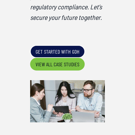
regulatory compliance. Let’s
secure your future together.
GET STARTED WITH GDH
VIEW ALL CASE STUDIES