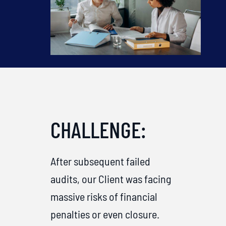
CHALLENGE:
After subsequent failed
audits, our Client was facing
massive risks of financial
penalties or even closure.