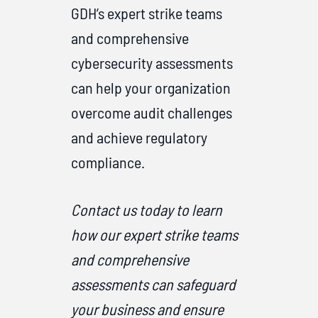
GDH’s expert strike teams
and comprehensive
cybersecurity assessments
can help your organization
overcome audit challenges
and achieve regulatory
compliance.
Contact us today to learn
how our expert strike teams
and comprehensive
assessments can safeguard
your business and ensure