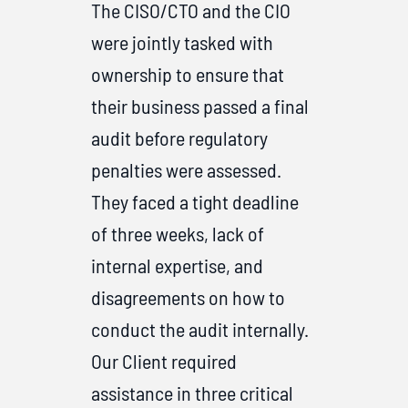
The CISO/CTO and the CIO
were jointly tasked with
ownership to ensure that
their business passed a final
audit before regulatory
penalties were assessed.
They faced a tight deadline
of three weeks, lack of
internal expertise, and
disagreements on how to
conduct the audit internally.
Our Client required
assistance in three critical