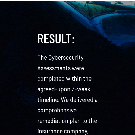
RESULT:
The Cybersecurity
Assessments were
completed within the
agreed-upon 3-week
timeline. We delivered a
comprehensive
remediation plan to the
insurance company,