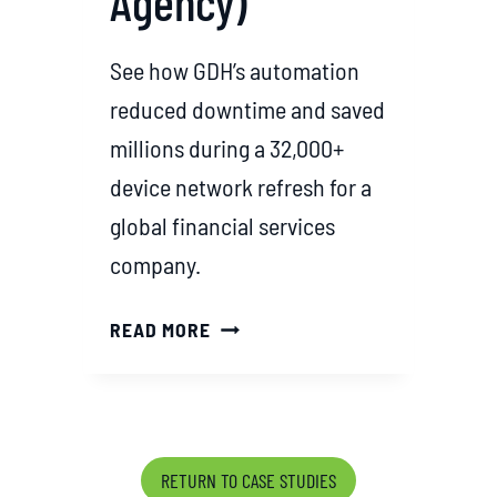
Agency)
O
L
See how GDH’s automation
U
T
reduced downtime and saved
I
millions during a 32,000+
O
device network refresh for a
N
global financial services
S
T
company.
H
R
G
READ MORE
O
D
U
H
G
’
H
S
S
M
RETURN TO CASE STUDIES