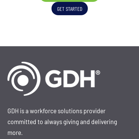
T
I
GET STARTED
R
S
A
S
T
I
E
O
G
N
I
-
C
D
T
R
A
I
L
V
E
E
N
N
GDH is a workforce solutions provider
T
T
committed to always giving and delivering
S
A
more.
O
L