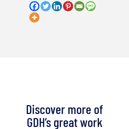
Discover more of
GDH’s great work