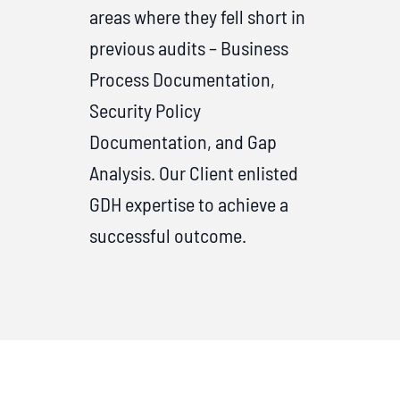
areas where they fell short in
previous audits – Business
Process Documentation,
Security Policy
Documentation, and Gap
Analysis. Our Client enlisted
GDH expertise to achieve a
successful outcome.