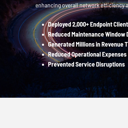
enhancing overall network efficiency 
Deployed 2,000+ Endpoint Clien
Reduced Maintenance Window D
Generated Millions in Revenue 
Reduced Operational Expenses 
Prevented Service Disruptions