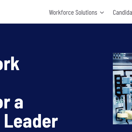
Workforce Solutions
Candida
ork
r a
 Leader