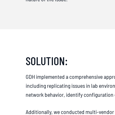
SOLUTION:
GDH implemented a comprehensive approa
including replicating issues in lab enviro
network behavior, identify configuratio
Additionally, we conducted multi-vendor 