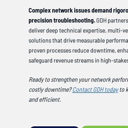
Complex network issues demand rigoro
precision troubleshooting.
GDH partners
deliver deep technical expertise, multi-v
solutions that drive measurable perfor
proven processes reduce downtime, enhan
safeguard revenue streams in high-stake
Ready to strengthen your network perfo
costly downtime?
Contact GDH today
to 
and efficient.