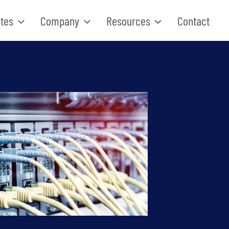
tes
Company
Resources
Contact