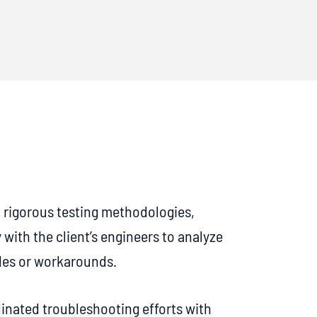
rigorous testing methodologies,
 with the client’s engineers to analyze
des or workarounds.
inated troubleshooting efforts with