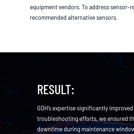
equipment vendors. To address sensor-re
recommended alternative sensors.
RESULT:
GDH’s expertise significantly improved
troubleshooting efforts, we ensured t
downtime during maintenance windows.