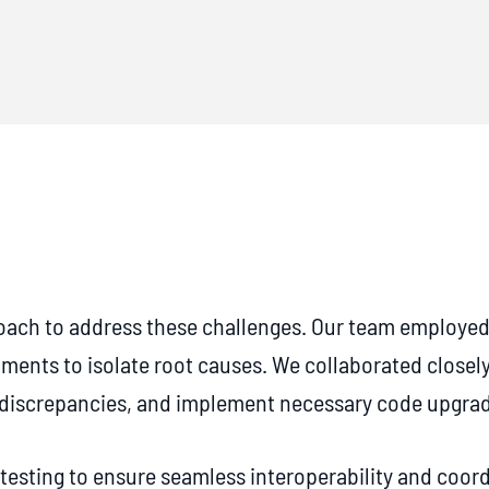
ch to address these challenges. Our team employed 
nments to isolate root causes. We collaborated closely
n discrepancies, and implement necessary code upgra
testing to ensure seamless interoperability and coord