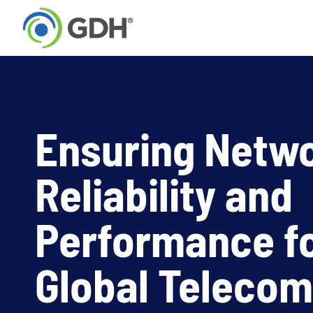
Skip
to
content
Ensuring Netw
Reliability and
Performance fo
Global Telecom