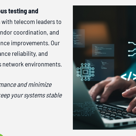
us testing and
 with telecom leaders to
endor coordination, and
mance improvements. Our
ce reliability, and
s network environments.
rmance and minimize
keep your systems stable