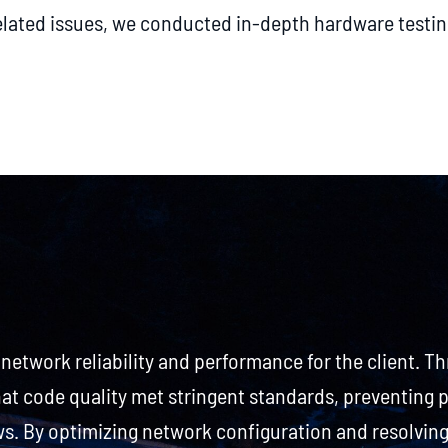
lated issues, we conducted in-depth hardware testin
 network reliability and performance for the client. T
hat code quality met stringent standards, preventing 
 By optimizing network configuration and resolving