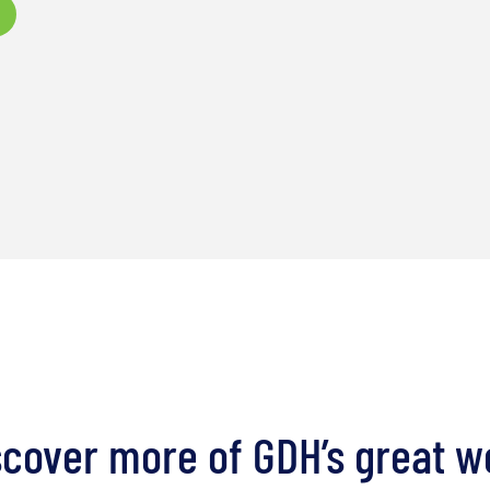
scover more of GDH’s great w