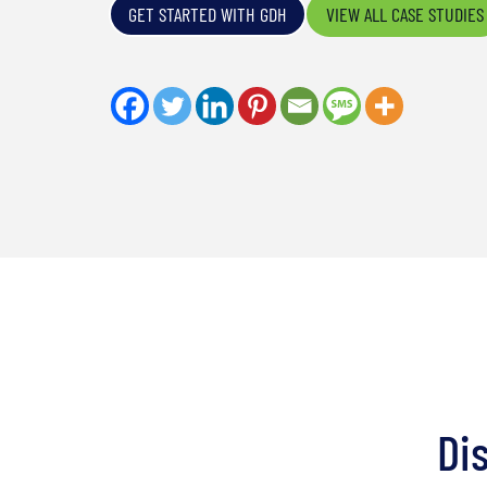
GET STARTED WITH GDH
VIEW ALL CASE STUDIES
Di