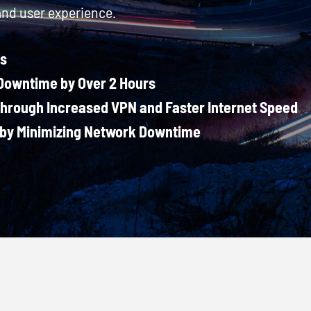
and user experience.
ts
owntime by Over 2 Hours
Through Increased VPN and Faster Internet Speed
by Minimizing Network Downtime