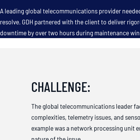
A leading global telecommunications provider needed 
resolve. GDH partnered with the client to deliver rigo
downtime by over two hours during maintenance wind
CHALLENGE:
The global telecommunications leader fa
complexities, telemetry issues, and sens
example was a network processing unit err
nature of the issue.