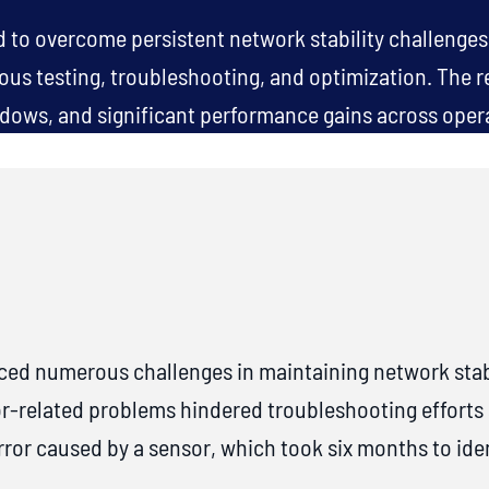
to overcome persistent network stability challenges,
rous testing, troubleshooting, and optimization. The r
ows, and significant performance gains across oper
ced numerous challenges in maintaining network stab
or-related problems hindered troubleshooting efforts
or caused by a sensor, which took six months to ident