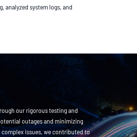
g, analyzed system logs, and
hrough our rigorous testing and
potential outages and minimizing
 complex issues, we contributed to