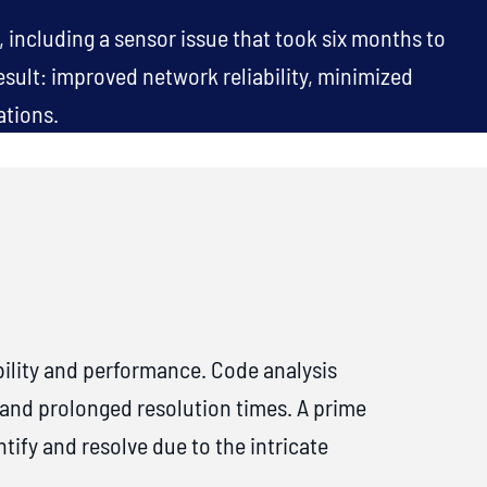
 including a sensor issue that took six months to
esult: improved network reliability, minimized
ations.
ility and performance. Code analysis
 and prolonged resolution times. A prime
ify and resolve due to the intricate