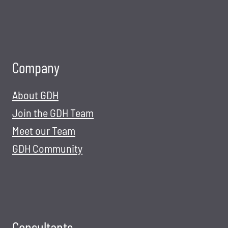
Company
About GDH
Join the GDH Team
Meet our Team
GDH Community
Consultants