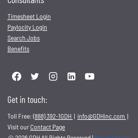
Timesheet Login
Paylocity Login
Search Jobs
Benefits
Get in touch:
Toll Free:
(888) 392-1GDH
|
info@GDHinc.com
|
Visit our
Contact Page
© 2026 GDH All Rights Reserved
|
Privacy Policy