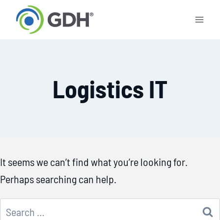
Skip
to
content
Logistics IT
It seems we can’t find what you’re looking for.
Perhaps searching can help.
Search