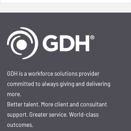
for:
GDH is a workforce solutions provider
committed to always giving and delivering
more.
Better talent. More client and consultant
support. Greater service. World-class
outcomes.