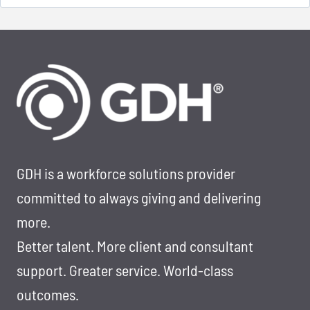
for:
GDH is a workforce solutions provider
committed to always giving and delivering
more.
Better talent. More client and consultant
support. Greater service. World-class
outcomes.