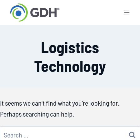
Skip
to
content
Logistics
Technology
It seems we can’t find what you’re looking for.
Perhaps searching can help.
Search