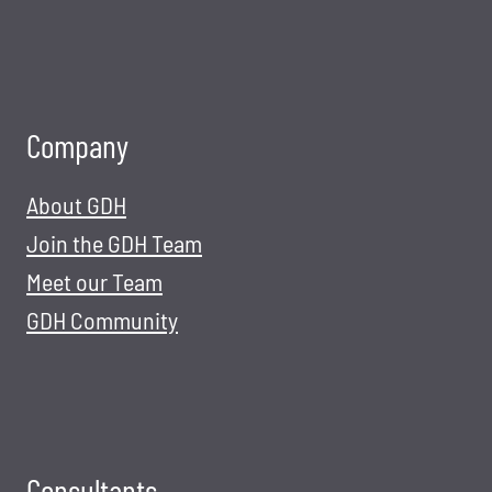
Company
About GDH
Join the GDH Team
Meet our Team
GDH Community
Consultants