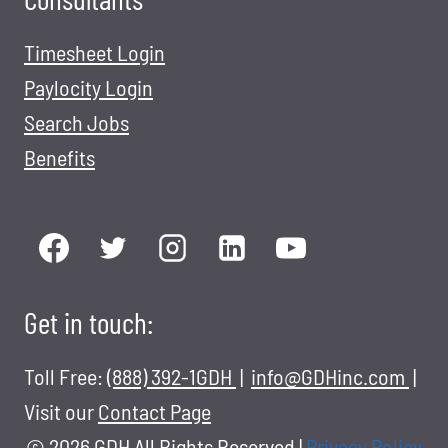
Timesheet Login
Paylocity Login
Search Jobs
Benefits
Get in touch:
Toll Free:
(888) 392-1GDH
|
info@GDHinc.com
|
Visit our
Contact Page
© 2026 GDH All Rights Reserved
|
Privacy Policy