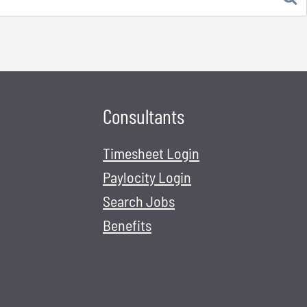
Consultants
Timesheet Login
Paylocity Login
Search Jobs
Benefits