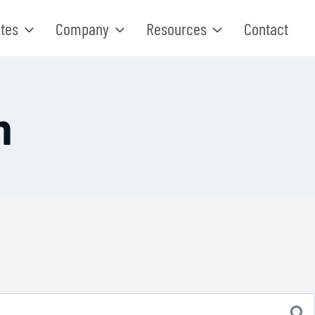
tes
Company
Resources
Contact
n