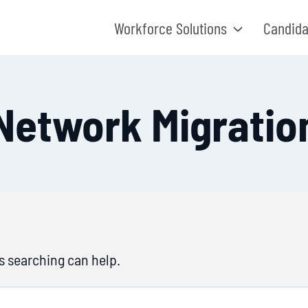
Workforce Solutions
Candida
Network Migratio
ps searching can help.