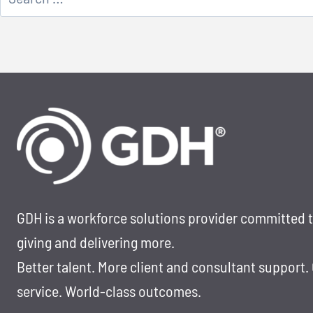
for:
GDH is a workforce solutions provider committed 
giving and delivering more.
Better talent. More client and consultant support.
service. World-class outcomes.