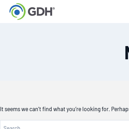
Skip
to
content
It seems we can’t find what you’re looking for. Perha
Search