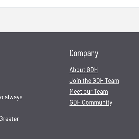
Company
About GDH
Join the GDH Team
Meet our Team
to always
GDH Community
 Greater