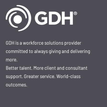
TOP
100
STAFFING
COMPANY
TO
WORK
FOR
GDH is a workforce solutions provider
&
committed to always giving and delivering
LEADERS
more.
TO
Better talent. More client and consultant
WATCH
IN
support. Greater service. World-class
2025
outcomes.