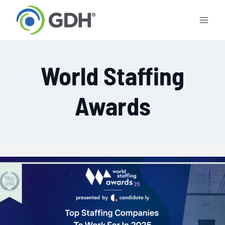
Skip
to
content
World Staffing
Awards