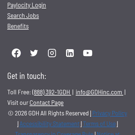
Paylocity Login
Search Jobs
Benefits
Get in touch:
Toll Free:
(888) 392-1GDH
|
info@GDHinc.com
|
Visit our
Contact Page
© 2026 GDH All Rights Reserved
|
Privacy Policy
|
Accessibility Statement
|
Terms of Use
|
Transparency in Coverage Rule
|
Notice at