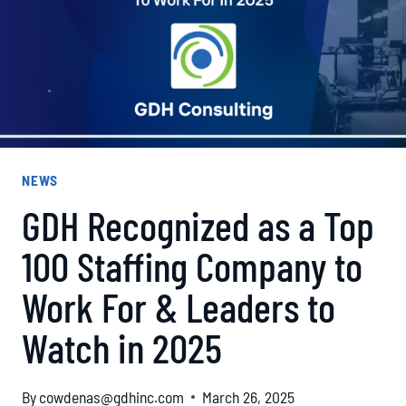
NEWS
GDH Recognized as a Top
100 Staffing Company to
Work For & Leaders to
Watch in 2025
By
cowdenas@gdhinc.com
March 26, 2025