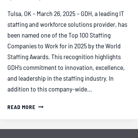
Tulsa, OK – March 26, 2025 – GDH, a leading IT
staffing and workforce solutions provider, has
been named one of the Top 100 Staffing
Companies to Work for in 2025 by the World
Staffing Awards. This recognition highlights
GDH’s commitment to innovation, excellence,
and leadership in the staffing industry. In
addition to this company-wide…
GDH
READ MORE
RECOGNIZED
AS
A