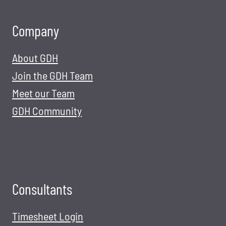
Company
About GDH
Join the GDH Team
Meet our Team
GDH Community
Consultants
Timesheet Login