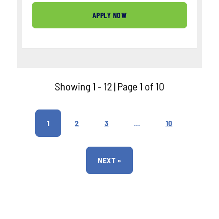
APPLY NOW
Showing 1 - 12 | Page 1 of 10
1
2
3
…
10
NEXT »