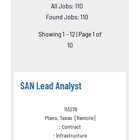
All Jobs: 110
Found Jobs: 110
Showing 1 - 12 | Page 1 of
10
SAN Lead Analyst
113276
Plano, Texas
[
Remote
]
: Contract
: Infrastructure