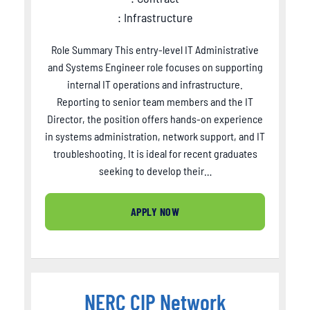
: Infrastructure
Role Summary This entry-level IT Administrative
and Systems Engineer role focuses on supporting
internal IT operations and infrastructure.
Reporting to senior team members and the IT
Director, the position offers hands-on experience
in systems administration, network support, and IT
troubleshooting. It is ideal for recent graduates
seeking to develop their…
APPLY NOW
NERC CIP Network