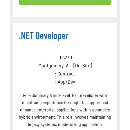
.NET Developer
113270
Montgomery, AL
[
On-Site
]
: Contract
: App/Dev
Role Summary A mid-level .NET developer with
mainframe experience is sought to support and
enhance enterprise applications within a complex
hybrid environment. This role involves maintaining
legacy systems, modernizing application