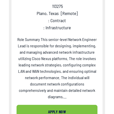
113275
Plano, Texas
[
Remote
]
: Contract
: Infrastructure
Role Summary This senior-level Network Engineer
Lead is responsible for designing, implementing,
and managing advanced network infrastructure
utilizing Cisco Nexus platforms. The role involves
leading network strategies, configuring complex
LAN and WAN technologies, and ensuring optimal
network performance. The individual will
document network configurations
comprehensively and maintain detailed network
diagrams,…
APPLY NOW