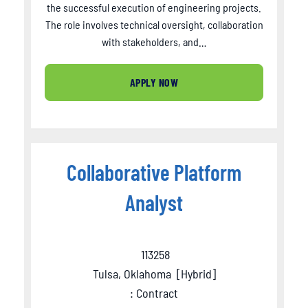
the successful execution of engineering projects.
The role involves technical oversight, collaboration
with stakeholders, and…
APPLY NOW
Collaborative Platform
Analyst
113258
Tulsa, Oklahoma
[
Hybrid
]
: Contract