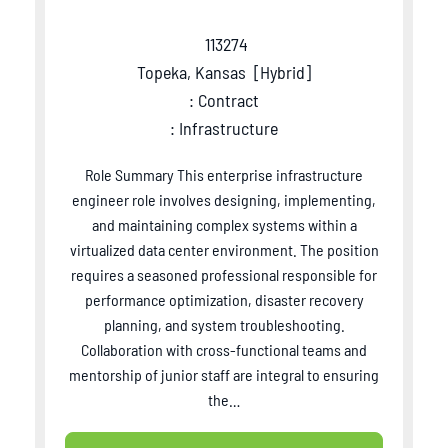
113274
Topeka, Kansas
[
Hybrid
]
: Contract
: Infrastructure
Role Summary This enterprise infrastructure
engineer role involves designing, implementing,
and maintaining complex systems within a
virtualized data center environment. The position
requires a seasoned professional responsible for
performance optimization, disaster recovery
planning, and system troubleshooting.
Collaboration with cross-functional teams and
mentorship of junior staff are integral to ensuring
the…