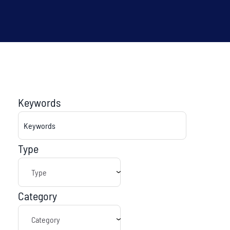
Keywords
Type
Category