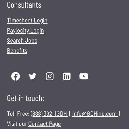
Consultants
Timesheet Login
Paylocity Login
Search Jobs
Benefits
Get in touch:
Toll Free:
(888) 392-1GDH
|
info@GDHinc.com
|
Visit our
Contact Page