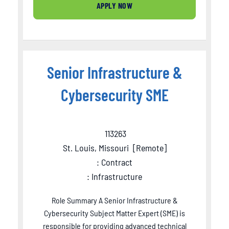
APPLY NOW
Senior Infrastructure &
Cybersecurity SME
113263
St. Louis, Missouri
[
Remote
]
: Contract
: Infrastructure
Role Summary A Senior Infrastructure &
Cybersecurity Subject Matter Expert (SME) is
responsible for providing advanced technical