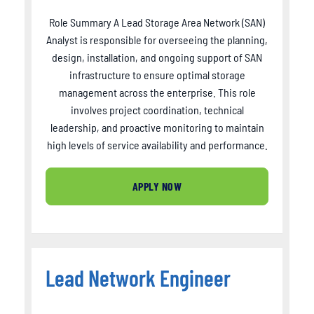
Role Summary A Lead Storage Area Network (SAN)
Analyst is responsible for overseeing the planning,
design, installation, and ongoing support of SAN
infrastructure to ensure optimal storage
management across the enterprise. This role
involves project coordination, technical
leadership, and proactive monitoring to maintain
high levels of service availability and performance.
APPLY NOW
Lead Network Engineer