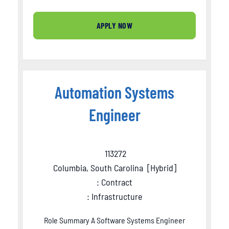
APPLY NOW
Automation Systems
Engineer
113272
Columbia, South Carolina
[
Hybrid
]
: Contract
: Infrastructure
Role Summary A Software Systems Engineer