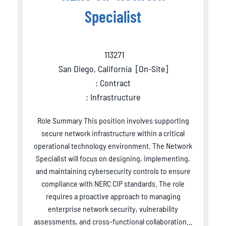
Specialist
113271
San Diego, California
[
On-Site
]
: Contract
: Infrastructure
Role Summary This position involves supporting
secure network infrastructure within a critical
operational technology environment. The Network
Specialist will focus on designing, implementing,
and maintaining cybersecurity controls to ensure
compliance with NERC CIP standards. The role
requires a proactive approach to managing
enterprise network security, vulnerability
assessments, and cross-functional collaboration…