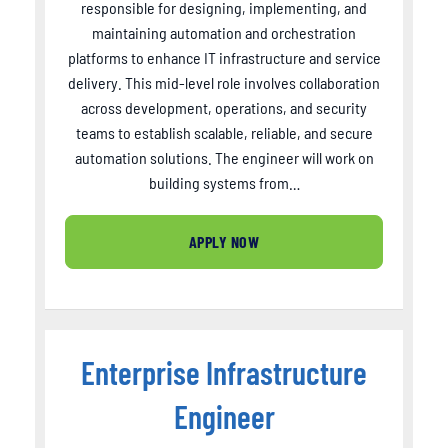
responsible for designing, implementing, and
maintaining automation and orchestration
platforms to enhance IT infrastructure and service
delivery. This mid-level role involves collaboration
across development, operations, and security
teams to establish scalable, reliable, and secure
automation solutions. The engineer will work on
building systems from…
APPLY NOW
Enterprise Infrastructure
Engineer