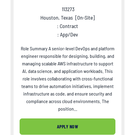
113273
Houston, Texas
[
On-Site
]
: Contract
: App/Dev
Role Summary A senior-level DevOps and platform
engineer responsible for designing, building, and
managing scalable AWS infrastructure to support
AI, data science, and application workloads. This
role involves collaborating with cross-functional
teams to drive automation initiatives, implement
infrastructure as code, and ensure security and
compliance across cloud environments. The
position…
APPLY NOW