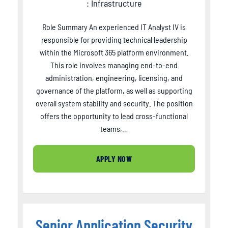
: Infrastructure
Role Summary An experienced IT Analyst IV is
responsible for providing technical leadership
within the Microsoft 365 platform environment.
This role involves managing end-to-end
administration, engineering, licensing, and
governance of the platform, as well as supporting
overall system stability and security. The position
offers the opportunity to lead cross-functional
teams,…
APPLY NOW
Senior Application Security