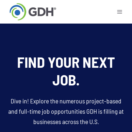
Skip
to
content
FIND YOUR NEXT
JOB.
Dive in! Explore the numerous project-based
and full-time job opportunities GDH is filling at
businesses across the U.S.