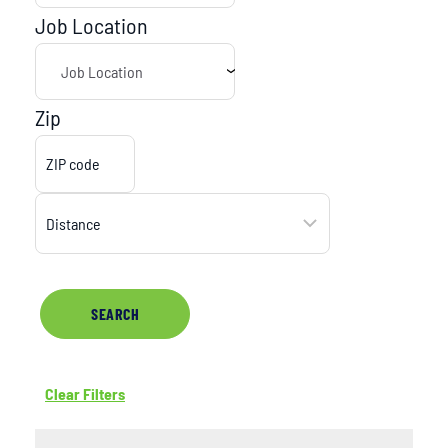
Job Location
Zip
SEARCH
Clear Filters