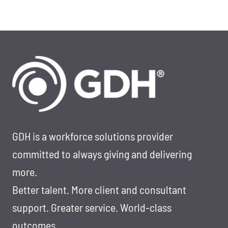
GDH is a workforce solutions provider
committed to always giving and delivering
more.
Better talent. More client and consultant
support. Greater service. World-class
outcomes.