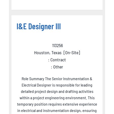
I&E Designer III
113256
Houston, Texas
[
On-Site
]
: Contract
: Other
Role Summary The Senior Instrumentation &
Electrical Designer is responsible for leading
detailed project design and drafting activities
within a project engineering environment. This
temporary position requires extensive experience
in electrical and instrumentation design, ensuring