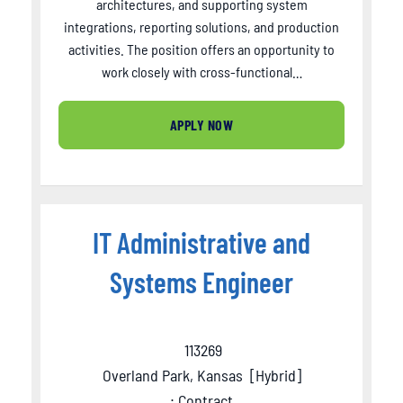
architectures, and supporting system
integrations, reporting solutions, and production
activities. The position offers an opportunity to
work closely with cross-functional…
APPLY NOW
IT Administrative and
Systems Engineer
113269
Overland Park, Kansas
[
Hybrid
]
: Contract