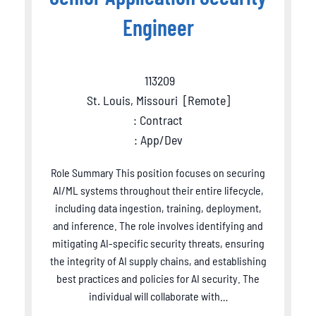
Engineer
113209
St. Louis, Missouri
[
Remote
]
: Contract
: App/Dev
Role Summary This position focuses on securing
AI/ML systems throughout their entire lifecycle,
including data ingestion, training, deployment,
and inference. The role involves identifying and
mitigating AI-specific security threats, ensuring
the integrity of AI supply chains, and establishing
best practices and policies for AI security. The
individual will collaborate with…