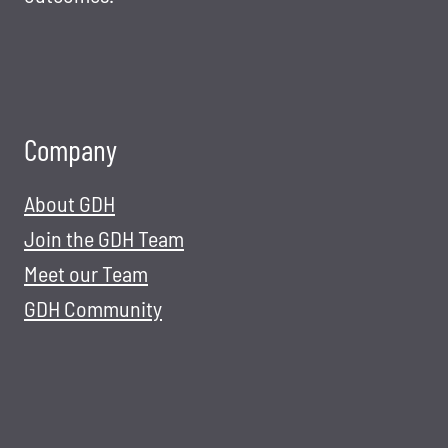
Company
About GDH
Join the GDH Team
Meet our Team
GDH Community