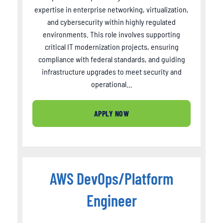
expertise in enterprise networking, virtualization,
and cybersecurity within highly regulated
environments. This role involves supporting
critical IT modernization projects, ensuring
compliance with federal standards, and guiding
infrastructure upgrades to meet security and
operational…
APPLY NOW
AWS DevOps/Platform
Engineer