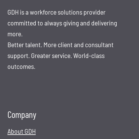
BAR
IN
GDH is a workforce solutions provider
IT
committed to always giving and delivering
STAFFING
more.
AND
Better talent. More client and consultant
RECRUITING
support. Greater service. World-class
outcomes.
Company
About GDH