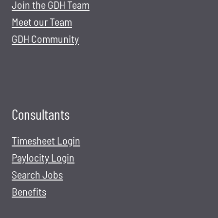
Join the GDH Team
Meet our Team
GDH Community
Consultants
Timesheet Login
Paylocity Login
Search Jobs
Benefits