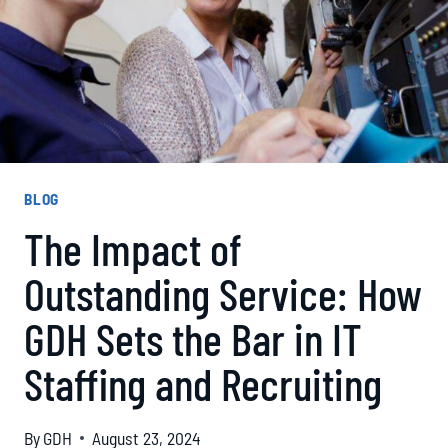
BLOG
The Impact of
Outstanding Service: How
GDH Sets the Bar in IT
Staffing and Recruiting
By
GDH
August 23, 2024