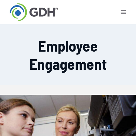
Skip
to
content
Employee
Engagement