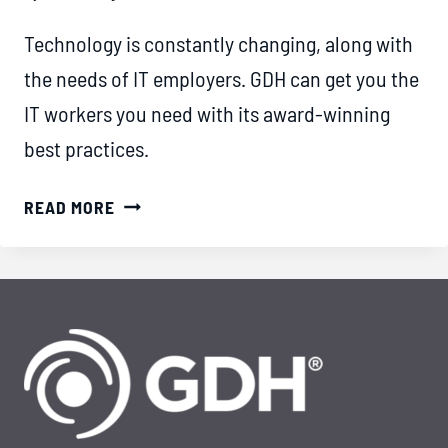
Technology is constantly changing, along with
the needs of IT employers. GDH can get you the
IT workers you need with its award-winning
best practices.
THE
READ MORE
IMPACT
OF
OUTSTANDING
SERVICE:
HOW
GDH
SETS
THE