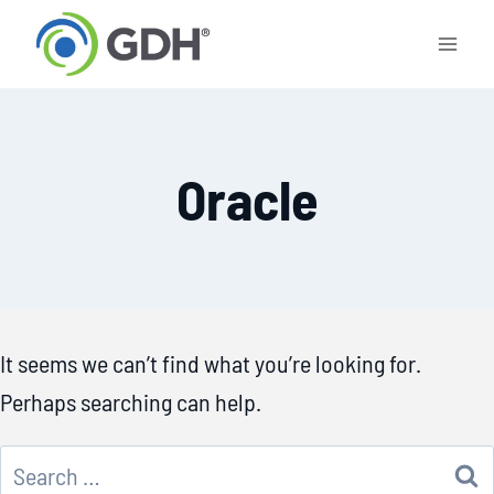
Skip
to
content
Oracle
It seems we can’t find what you’re looking for.
Perhaps searching can help.
Search