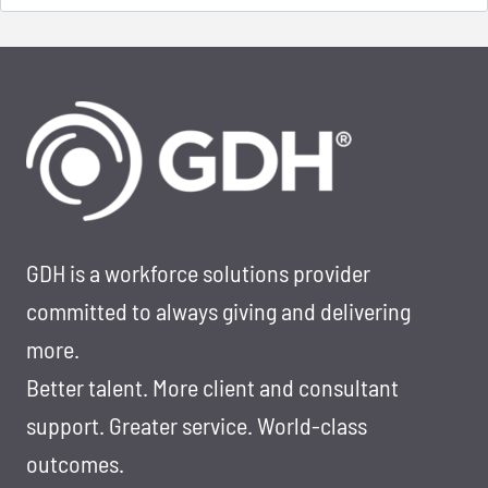
for:
GDH is a workforce solutions provider
committed to always giving and delivering
more.
Better talent. More client and consultant
support. Greater service. World-class
outcomes.