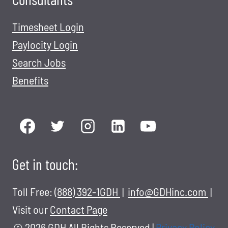
Timesheet Login
Paylocity Login
Search Jobs
Benefits
Get in touch:
Toll Free:
(888) 392-1GDH
|
info@GDHinc.com
|
Visit our
Contact Page
© 2026 GDH All Rights Reserved
|
Privacy Policy