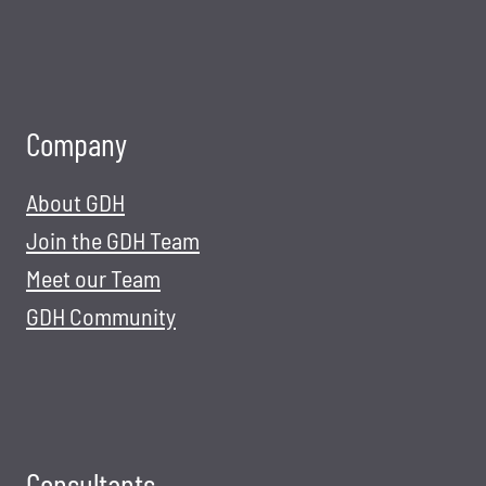
Company
About GDH
Join the GDH Team
Meet our Team
GDH Community
Consultants