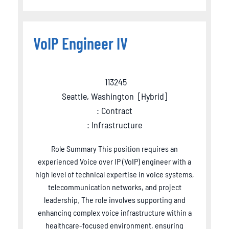
VoIP Engineer IV
113245
Seattle, Washington
[
Hybrid
]
: Contract
: Infrastructure
Role Summary This position requires an
experienced Voice over IP (VoIP) engineer with a
high level of technical expertise in voice systems,
telecommunication networks, and project
leadership. The role involves supporting and
enhancing complex voice infrastructure within a
healthcare-focused environment, ensuring