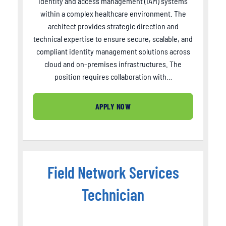
identity and access management (IAM) systems
within a complex healthcare environment. The
architect provides strategic direction and
technical expertise to ensure secure, scalable, and
compliant identity management solutions across
cloud and on-premises infrastructures. The
position requires collaboration with…
APPLY NOW
Field Network Services
Technician