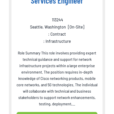
Services Engineer
113244
Seattle, Washington
[
On-Site
]
: Contract
: Infrastructure
Role Summary This role involves providing expert
technical guidance and support for network
infrastructure projects within a large enterprise
environment. The position requires in-depth
knowledge of Cisco networking products, mobile
core networks, and 5G technologies. The individual
will collaborate with technical and business
stakeholders to support network enhancements,
testing, deployment,…