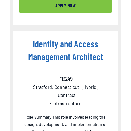
APPLY NOW
Identity and Access
Management Architect
113249
Stratford, Connecticut
[
Hybrid
]
: Contract
: Infrastructure
Role Summary This role involves leading the
design, development, and implementation of