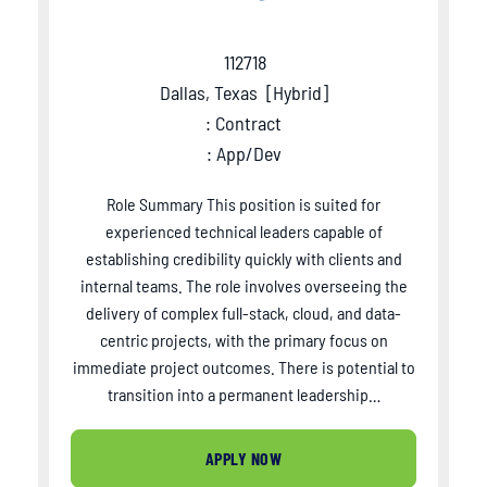
112718
Dallas, Texas
[
Hybrid
]
: Contract
: App/Dev
Role Summary This position is suited for
experienced technical leaders capable of
establishing credibility quickly with clients and
internal teams. The role involves overseeing the
delivery of complex full-stack, cloud, and data-
centric projects, with the primary focus on
immediate project outcomes. There is potential to
transition into a permanent leadership…
APPLY NOW