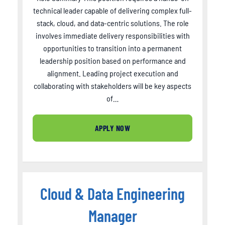
technical leader capable of delivering complex full-
stack, cloud, and data-centric solutions. The role
involves immediate delivery responsibilities with
opportunities to transition into a permanent
leadership position based on performance and
alignment. Leading project execution and
collaborating with stakeholders will be key aspects
of…
APPLY NOW
Cloud & Data Engineering
Manager