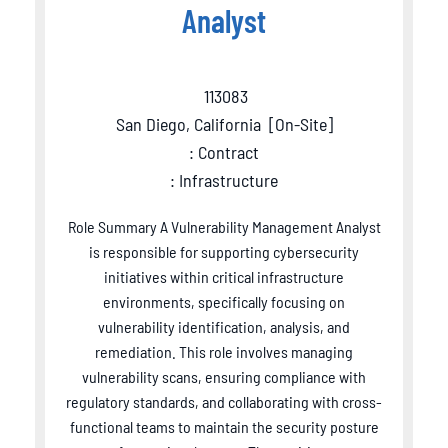
Analyst
113083
San Diego, California
[
On-Site
]
: Contract
: Infrastructure
Role Summary A Vulnerability Management Analyst
is responsible for supporting cybersecurity
initiatives within critical infrastructure
environments, specifically focusing on
vulnerability identification, analysis, and
remediation. This role involves managing
vulnerability scans, ensuring compliance with
regulatory standards, and collaborating with cross-
functional teams to maintain the security posture