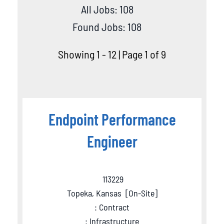
All Jobs: 108
Found Jobs: 108
Showing 1 - 12 | Page 1 of 9
Endpoint Performance
Engineer
113229
Topeka, Kansas
[
On-Site
]
: Contract
: Infrastructure