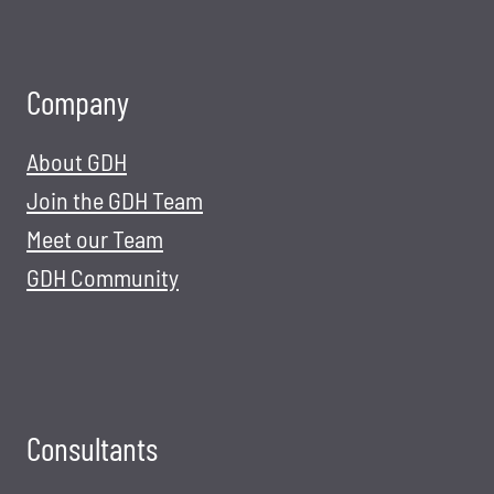
Company
About GDH
Join the GDH Team
Meet our Team
GDH Community
Consultants