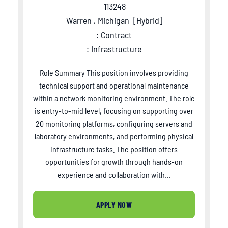
113248
Warren , Michigan
[
Hybrid
]
: Contract
: Infrastructure
Role Summary This position involves providing
technical support and operational maintenance
within a network monitoring environment. The role
is entry-to-mid level, focusing on supporting over
20 monitoring platforms, configuring servers and
laboratory environments, and performing physical
infrastructure tasks. The position offers
opportunities for growth through hands-on
experience and collaboration with…
APPLY NOW