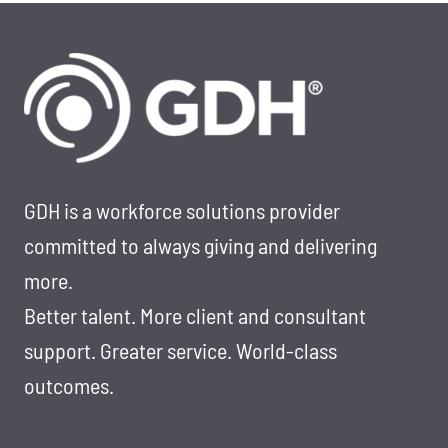
GDH is a workforce solutions provider
committed to always giving and delivering
more.
Better talent. More client and consultant
support. Greater service. World-class
outcomes.