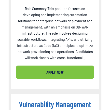
Role Summary This position focuses on
developing and implementing automation
solutions for enterprise network deployment and
management, with an emphasis on SD-WAN
infrastructure. The role involves designing
scalable workflows, integrating APIs, and utilizing
Infrastructure as Code (IaC) principles to optimize
network provisioning and operations. Candidates
will work closely with cross-functional…
APPLY NOW
Vulnerability Management