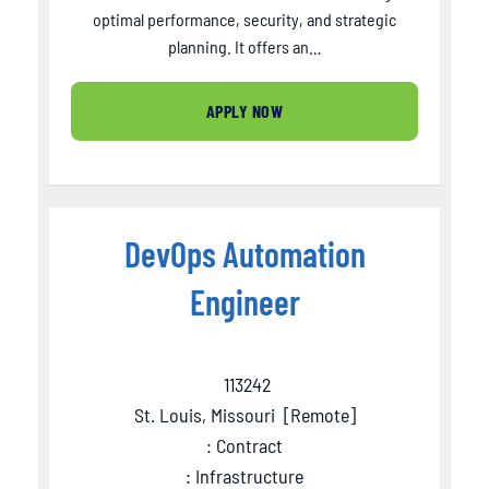
optimal performance, security, and strategic
planning. It offers an…
APPLY NOW
DevOps Automation
Engineer
113242
St. Louis, Missouri
[
Remote
]
: Contract
: Infrastructure