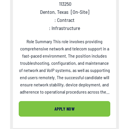
113250
Denton, Texas
[
On-Site
]
: Contract
: Infrastructure
Role Summary This role involves providing
comprehensive network and telecom support in a
fast-paced environment. The position includes
troubleshooting, configuration, and maintenance
of network and VoIP systems, as well as supporting
end users remotely. The successful candidate will
ensure network stability, device deployment, and
adherence to operational procedures across the…
APPLY NOW