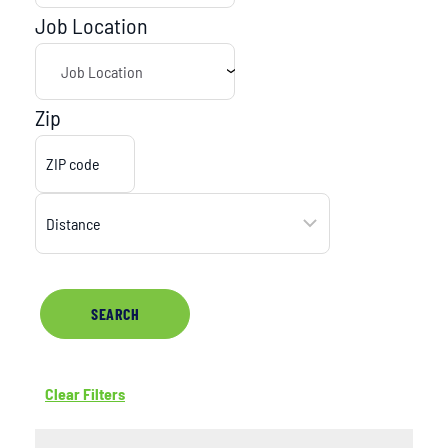
Job Location
Zip
SEARCH
Clear Filters