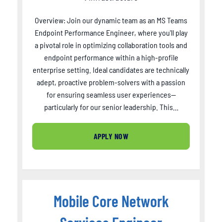
Overview: Join our dynamic team as an MS Teams
Endpoint Performance Engineer, where you'll play
a pivotal role in optimizing collaboration tools and
endpoint performance within a high-profile
enterprise setting. Ideal candidates are technically
adept, proactive problem-solvers with a passion
for ensuring seamless user experiences—
particularly for our senior leadership. This…
APPLY NOW
Mobile Core Network