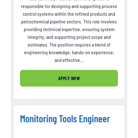
responsible for designing and supporting process
control systems within the refined products and
petrochemical pipeline sectors. This role involves
providing technical expertise, ensuring system
integrity, and supporting project scope and
estimates. The position requires a blend of
engineering knowledge, hands-on experience,
and effective…
APPLY NOW
Monitoring Tools Engineer