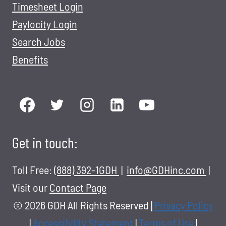
Timesheet Login
Paylocity Login
Search Jobs
Benefits
Get in touch:
Toll Free:
(888) 392-1GDH
|
info@GDHinc.com
|
Visit our
Contact Page
© 2026 GDH All Rights Reserved
|
Privacy Policy
|
Accessibility Statement
|
Terms of Use
|