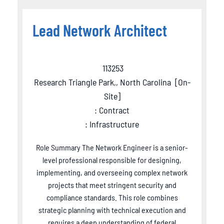
Lead Network Architect
113253
Research Triangle Park,, North Carolina
[
On-
Site
]
: Contract
: Infrastructure
Role Summary The Network Engineer is a senior-
level professional responsible for designing,
implementing, and overseeing complex network
projects that meet stringent security and
compliance standards. This role combines
strategic planning with technical execution and
requires a deep understanding of federal