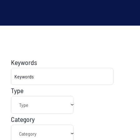
Keywords
Type
Category