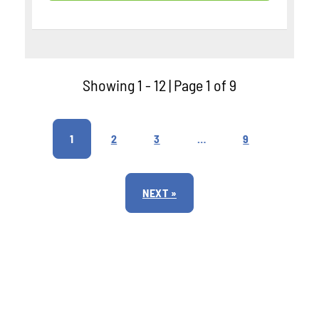
Showing 1 - 12 | Page 1 of 9
1
2
3
…
9
NEXT »