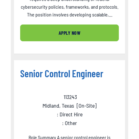
cybersecurity policies, frameworks, and protocols.
The position involves developing scalable,…
APPLY NOW
Senior Control Engineer
113243
Midland, Texas
[
On-Site
]
: Direct Hire
: Other
Role Summary A senior control engineer is