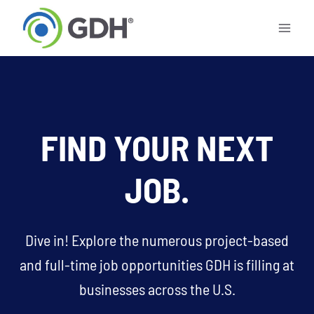
Skip
to
content
FIND YOUR NEXT
JOB.
Dive in! Explore the numerous project-based
and full-time job opportunities GDH is filling at
businesses across the U.S.