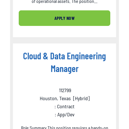
of operational assets. The position…
APPLY NOW
Cloud & Data Engineering
Manager
112799
Houston, Texas
[
Hybrid
]
: Contract
: App/Dev
Role Summary This position requires a hands-on