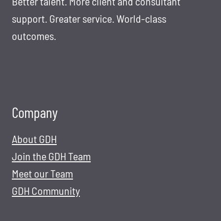
Better talent. More client and consultant
support. Greater service. World-class
outcomes.
Company
About GDH
Join the GDH Team
Meet our Team
GDH Community