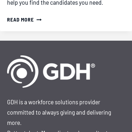
help you find the candidates you need.
HOW
READ MORE
TO
SOURCE
TOP
IT
TALENT
IN
THE
FINANCE
SECTOR
GDH is a workforce solutions provider
committed to always giving and delivering
more.