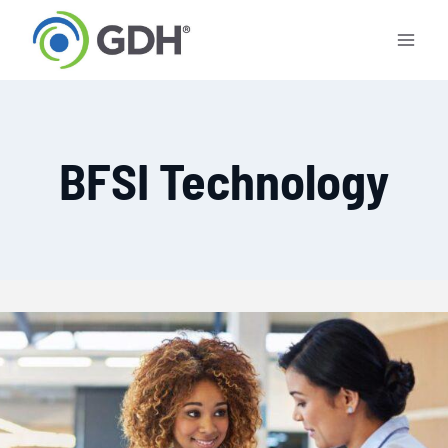
Skip
to
content
BFSI Technology