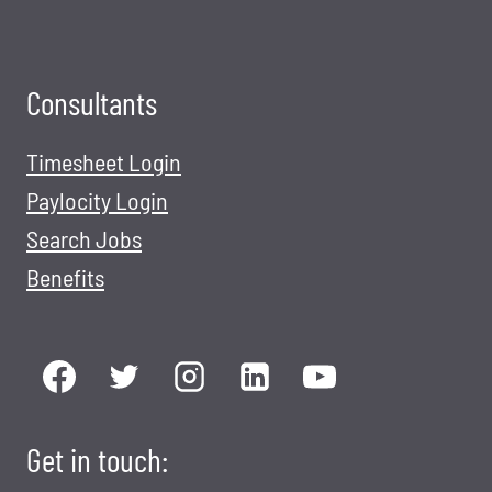
Consultants
Timesheet Login
Paylocity Login
Search Jobs
Benefits
Get in touch: