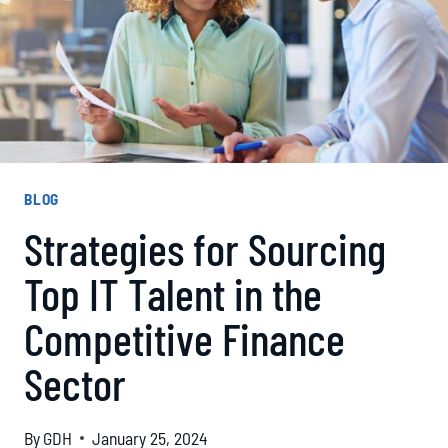
BLOG
Strategies for Sourcing
Top IT Talent in the
Competitive Finance
Sector
By
GDH
January 25, 2024