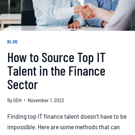
BLOG
How to Source Top IT
Talent in the Finance
Sector
By
GDH
November 1, 2023
Finding top IT finance talent doesn’t have to be
impossible. Here are some methods that can