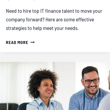
Need to hire top IT finance talent to move your
company forward? Here are some effective
strategies to help meet your needs.
STRATEGIES
READ MORE
FOR
SOURCING
TOP
IT
TALENT
IN
THE
COMPETITIVE
FINANCE
SECTOR