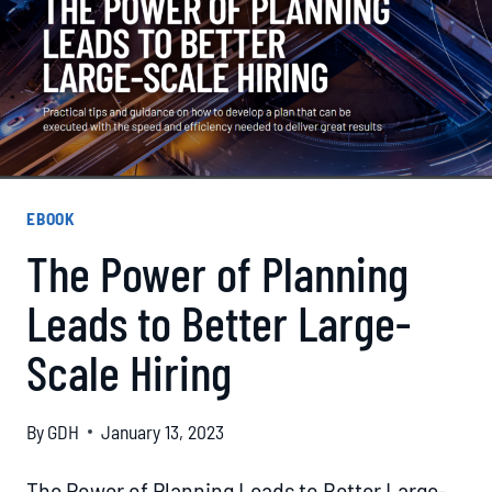
EBOOK
The Power of Planning
Leads to Better Large-
Scale Hiring
By
GDH
January 13, 2023
The Power of Planning Leads to Better Large-