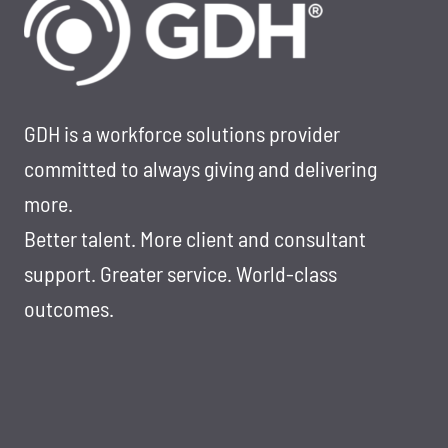
BETTER
LARGE-
SCALE
HIRING
GDH is a workforce solutions provider
committed to always giving and delivering
more.
Better talent. More client and consultant
support. Greater service. World-class
outcomes.