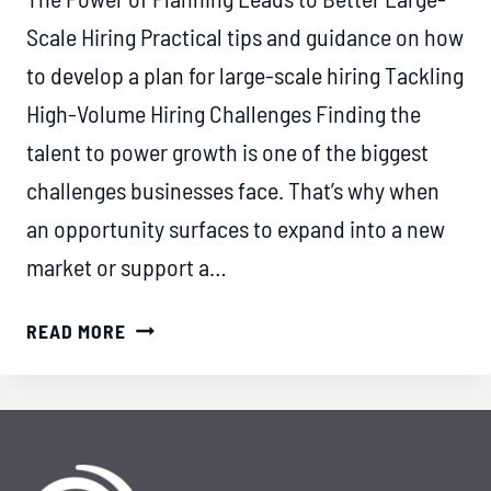
Scale Hiring Practical tips and guidance on how
to develop a plan for large-scale hiring Tackling
High-Volume Hiring Challenges Finding the
talent to power growth is one of the biggest
challenges businesses face. That’s why when
an opportunity surfaces to expand into a new
market or support a…
THE
READ MORE
POWER
OF
PLANNING
LEADS
TO