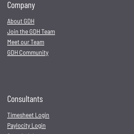
Company
About GDH
Join the GDH Team
Meet our Team
GDH Community
Consultants
Timesheet Login
Paylocity Login