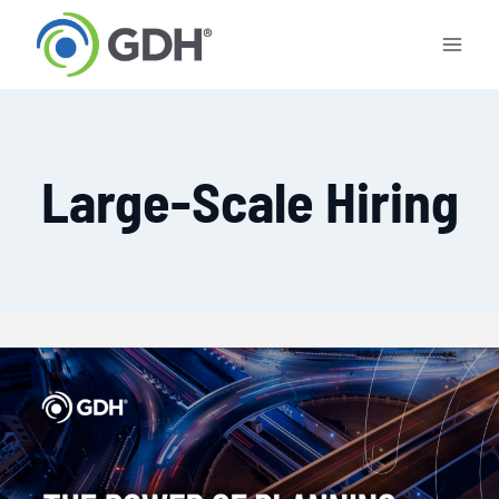
Skip
to
content
Large-Scale Hiring