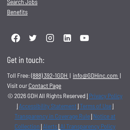
Search Jobs
Benefits
Get in touch:
Toll Free:
(888) 392-1GDH
|
info@GDHinc.com
|
Visit our
Contact Page
© 2026 GDH All Rights Reserved
|
Privacy Policy
|
Accessibility Statement
|
Terms of Use
|
Transparency in Coverage Rule
|
Notice at
Collection
|
Alerts
|
AI Transparency Policy