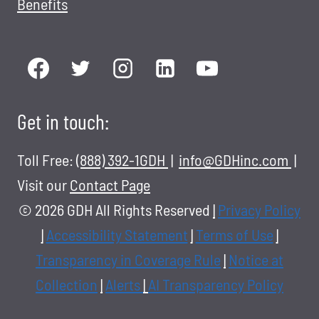
Benefits
Get in touch:
Toll Free:
(888) 392-1GDH
|
info@GDHinc.com
|
Visit our
Contact Page
© 2026 GDH All Rights Reserved
|
Privacy Policy
|
Accessibility Statement
|
Terms of Use
|
Transparency in Coverage Rule
|
Notice at
Collection
|
Alerts
|
AI Transparency Policy