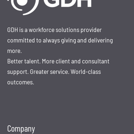
TO
RESIGN
THE
RIGHT
GDH is a workforce solutions provider
WAY
committed to always giving and delivering
more.
Better talent. More client and consultant
support. Greater service. World-class
outcomes.
Company