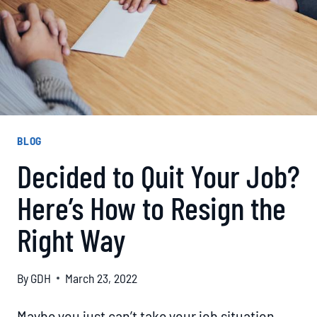
BLOG
Decided to Quit Your Job?
Here’s How to Resign the
Right Way
By
GDH
March 23, 2022
Maybe you just can’t take your job situation