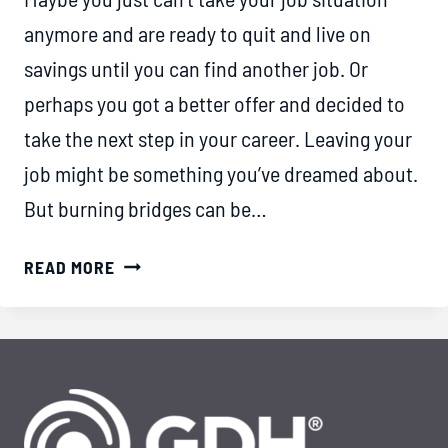
anymore and are ready to quit and live on
savings until you can find another job. Or
perhaps you got a better offer and decided to
take the next step in your career. Leaving your
job might be something you’ve dreamed about.
But burning bridges can be…
DECIDED
READ MORE
TO
QUIT
YOUR
JOB?
HERE’S
HOW