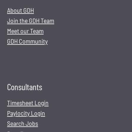
About GDH
Join the GDH Team
Meet our Team
GDH Community
Consultants
Timesheet Login
Paylocity Login
Search Jobs