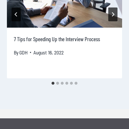
7 Tips for Speeding Up the Interview Process
By
GDH
August 16, 2022