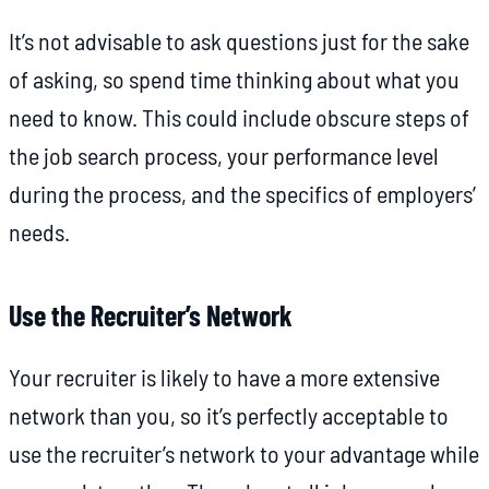
It’s not advisable to ask questions just for the sake
of asking, so spend time thinking about what you
need to know. This could include obscure steps of
the job search process, your performance level
during the process, and the specifics of employers’
needs.
Use the Recruiter’s Network
Your recruiter is likely to have a more extensive
network than you, so it’s perfectly acceptable to
use the recruiter’s network to your advantage while