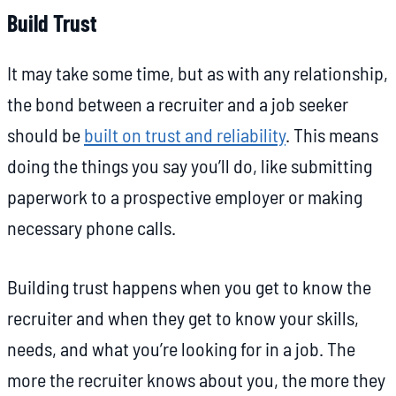
Build Trust
It may take some time, but as with any relationship,
the bond between a recruiter and a job seeker
should be
built on trust and reliability
. This means
doing the things you say you’ll do, like submitting
paperwork to a prospective employer or making
necessary phone calls.
Building trust happens when you get to know the
recruiter and when they get to know your skills,
needs, and what you’re looking for in a job. The
more the recruiter knows about you, the more they