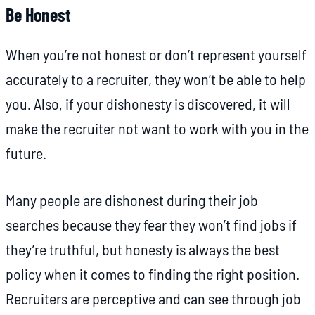
Be Honest
When you’re not honest or don’t represent yourself
accurately to a recruiter, they won’t be able to help
you. Also, if your dishonesty is discovered, it will
make the recruiter not want to work with you in the
future.
Many people are dishonest during their job
searches because they fear they won’t find jobs if
they’re truthful, but honesty is always the best
policy when it comes to finding the right position.
Recruiters are perceptive and can see through job