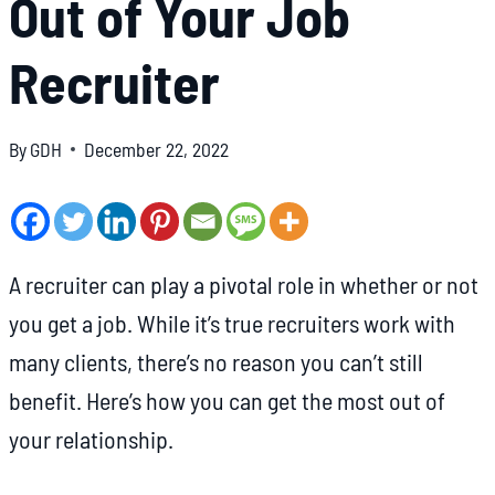
Out of Your Job
Recruiter
By
GDH
December 22, 2022
A recruiter can play a pivotal role in whether or not
you get a job. While it’s true recruiters work with
many clients, there’s no reason you can’t still
benefit. Here’s how you can get the most out of
your relationship.