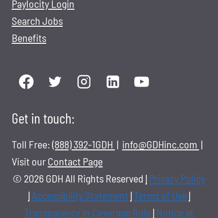
Paylocity Login
Search Jobs
Benefits
Get in touch:
Toll Free:
(888) 392-1GDH
|
info@GDHinc.com
|
Visit our
Contact Page
© 2026 GDH All Rights Reserved
|
Privacy Policy
|
Accessibility Statement
|
Terms of Use
|
Transparency in Coverage Rule
|
Notice at