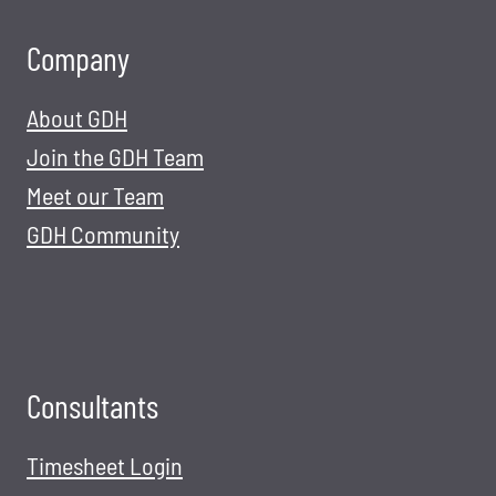
Company
About GDH
Join the GDH Team
Meet our Team
GDH Community
Consultants
Timesheet Login