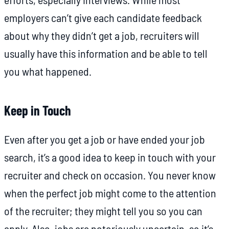
employers can’t give each candidate feedback
about why they didn’t get a job, recruiters will
usually have this information and be able to tell
you what happened.
Keep in Touch
Even after you get a job or have ended your job
search, it’s a good idea to keep in touch with your
recruiter and check on occasion. You never know
when the perfect job might come to the attention
of the recruiter; they might tell you so you can
apply. Also, jobs are notoriously uncertain, so it’s