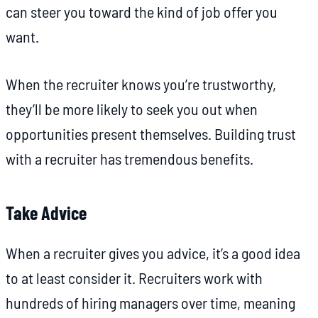
can steer you toward the kind of job offer you
want.
When the recruiter knows you’re trustworthy,
they’ll be more likely to seek you out when
opportunities present themselves. Building trust
with a recruiter has tremendous benefits.
Take Advice
When a recruiter gives you advice, it’s a good idea
to at least consider it. Recruiters work with
hundreds of hiring managers over time, meaning