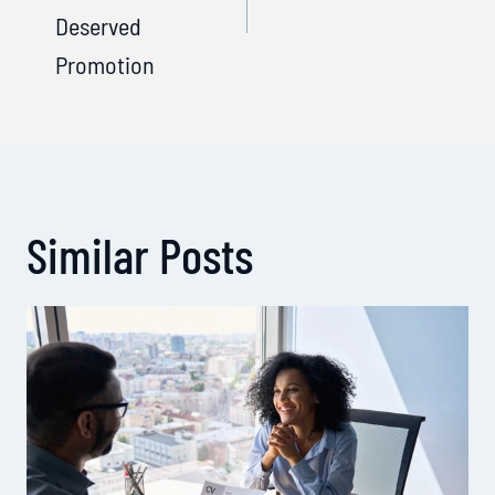
Deserved
Promotion
Similar Posts