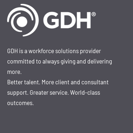
GDH is a workforce solutions provider
committed to always giving and delivering
more.
Better talent. More client and consultant
support. Greater service. World-class
outcomes.