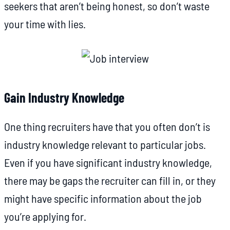
seekers that aren’t being honest, so don’t waste
your time with lies.
Gain Industry Knowledge
One thing recruiters have that you often don’t is
industry knowledge relevant to particular jobs.
Even if you have significant industry knowledge,
there may be gaps the recruiter can fill in, or they
might have specific information about the job
you’re applying for.