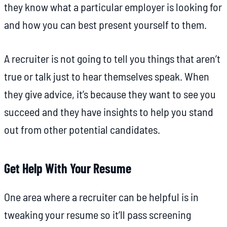
they know what a particular employer is looking for
and how you can best present yourself to them.
A recruiter is not going to tell you things that aren’t
true or talk just to hear themselves speak. When
they give advice, it’s because they want to see you
succeed and they have insights to help you stand
out from other potential candidates.
Get Help With Your Resume
One area where a recruiter can be helpful is in
tweaking your resume so it’ll pass screening