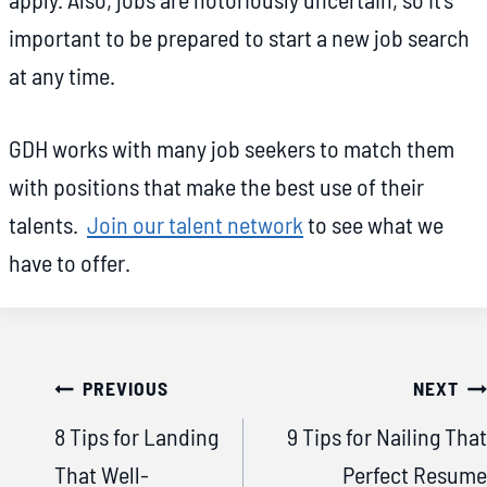
important to be prepared to start a new job search
at any time.
GDH works with many job seekers to match them
with positions that make the best use of their
talents.
Join our talent network
to see what we
have to offer.
Post
PREVIOUS
NEXT
navigation
8 Tips for Landing
9 Tips for Nailing That
That Well-
Perfect Resume