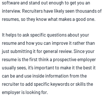
software and stand out enough to get you an
interview. Recruiters have likely seen thousands of
resumes, so they know what makes a good one.
It helps to ask specific questions about your
resume and how you can improve it rather than
just submitting it for general review. Since your
resume is the first think a prospective employer
usually sees, it’s important to make it the best it
can be and use inside information from the
recruiter to add specific keywords or skills the
employer is looking for.