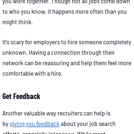
you work together. Though not all jobs come down
to who you know, it happens more often than you
might think.
It’s scary for employers to hire someone completely
unknown. Having a connection through their
network can be reassuring and help them feel more
comfortable with a hire.
Get Feedback
Another valuable way recruiters can help is
by
giving you feedback
about your job search
efforts, especially interviews. While most