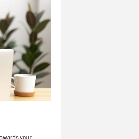
towards your