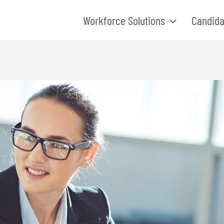
Workforce Solutions
Candida