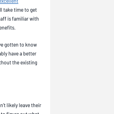
excellent
ll take time to get
ff is familiar with
enefits.
’ve gotten to know
bly have a better
hout the existing
t likely leave their
 to figure out what