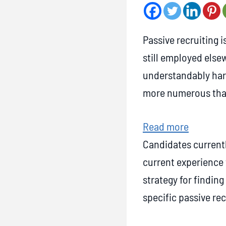
Passive recruiting i
still employed else
understandably hard
more numerous than
:
Read more
7
Candidates currentl
S
current experience 
u
strategy for finding
c
specific passive rec
c