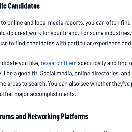
fic Candidates
 to online and local media reports, you can often find
ld do great work for your brand. For some industries,
se to find candidates with particular experience and 
didate you like,
research them
specifically and find
’ll be a good fit. Social media, online directories, a
some areas to search. You can also see whether they’ve
y other major accomplishments.
Forums and Networking Platforms