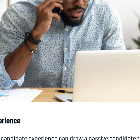
erience
t candidate experience can draw a passive candidate 