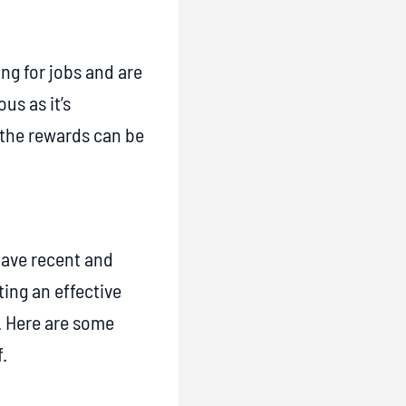
ing for jobs and are
us as it’s
 the rewards can be
have recent and
ing an effective
b. Here are some
.