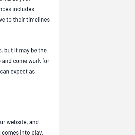
ences includes
e to their timelines
, but it may be the
ob and come work for
 can expect as
our website, and
 comes into play.