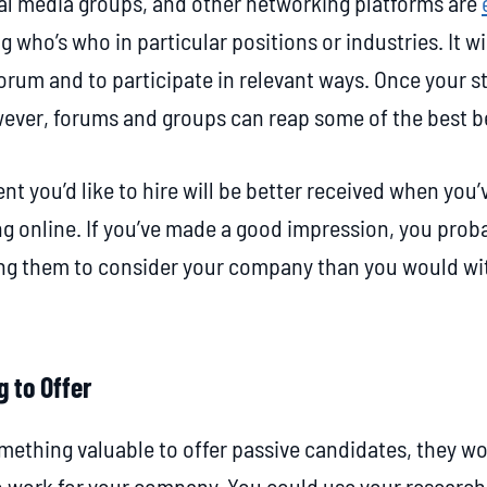
ial media groups, and other networking platforms are
g who’s who in particular positions or industries. It wi
orum and to participate in relevant ways. Once your sta
wever, forums and groups can reap some of the best b
nt you’d like to hire will be better received when you
g online. If you’ve made a good impression, you proba
ng them to consider your company than you would wit
g to Offer
mething valuable to offer passive candidates, they won’
o work for your company. You could use your research