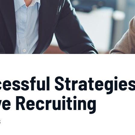
essful Strategies
e Recruiting
3