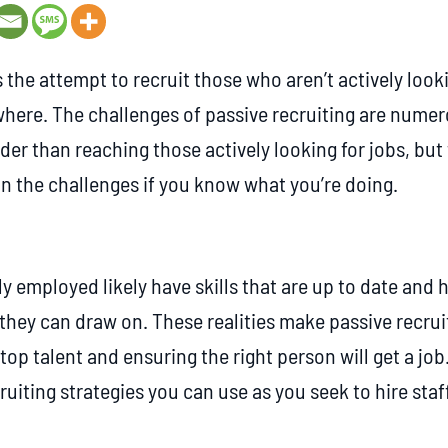
s the attempt to recruit those who aren’t actively look
where. The challenges of passive recruiting are numero
er than reaching those actively looking for jobs, but
 the challenges if you know what you’re doing.
y employed likely have skills that are up to date and 
they can draw on. These realities make passive recruit
 top talent and ensuring the right person will get a jo
ruiting strategies you can use as you seek to hire staff