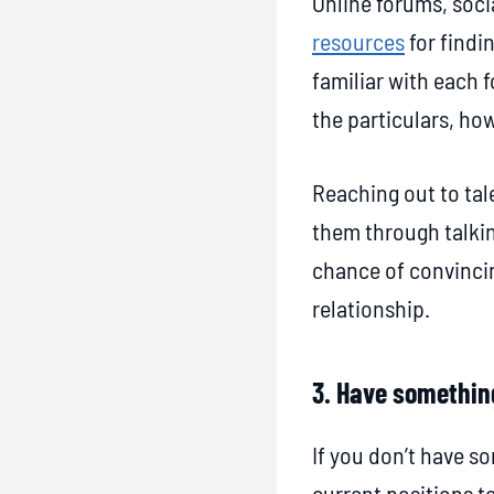
Online forums, soc
i
resources
for findin
e
familiar with each f
s
the particulars, ho
f
o
Reaching out to tale
r
them through talkin
P
chance of convinci
a
relationship.
s
s
3. Have somethin
i
v
If you don’t have so
e
current positions t