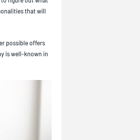
nalities that will
r possible offers
ny is well-known in
.