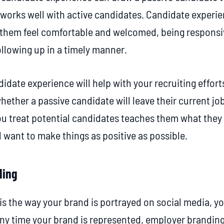
works well with active candidates. Candidate experi
 them feel comfortable and welcomed, being responsiv
ollowing up in a timely manner.
idate experience will help with your recruiting efforts
whether a passive candidate will leave their current j
u treat potential candidates teaches them what they
l want to make things as positive as possible.
ding
s the way your brand is portrayed on social media, y
Any time your brand is represented, employer branding