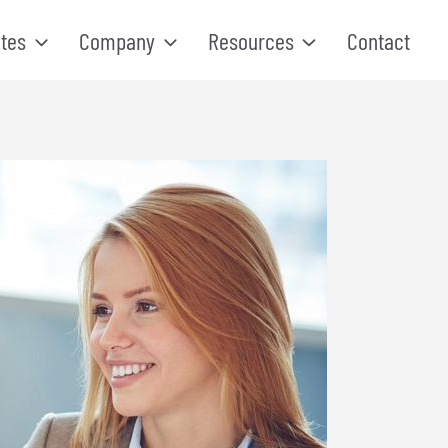
tes
Company
Resources
Contact