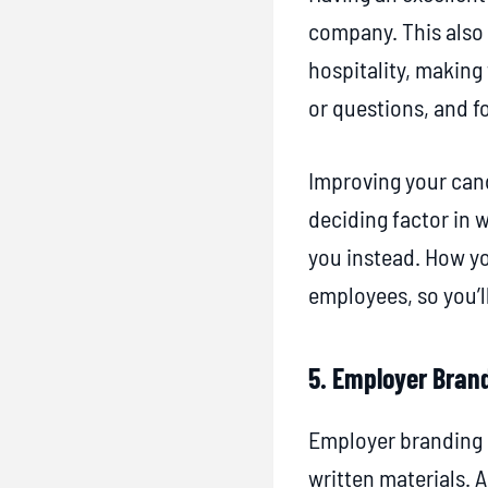
company. This also 
hospitality, making
or questions, and f
Improving your cand
deciding factor in 
you instead. How yo
employees, so you’l
5. Employer Bran
Employer branding i
written materials. 