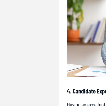
4. Candidate Exp
Having an excellen