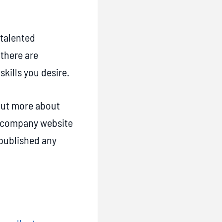
 talented
 there are
skills you desire.
 out more about
nd company website
 published any