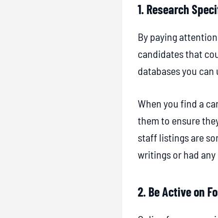
e
1. Research Speci
s
By paying attention
s
candidates that cou
f
databases you can u
u
l
When you find a can
S
them to ensure they
t
staff listings are 
r
writings or had an
a
t
2. Be Active on 
e
g