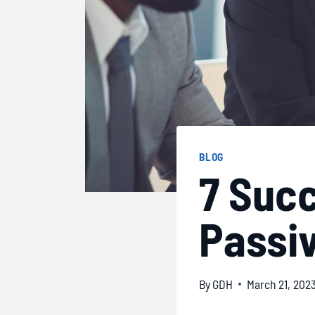
BLOG
7 Succ
Passiv
By
GDH
March 21, 202