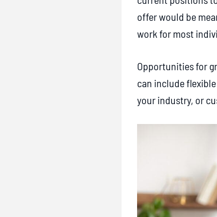
R
offer would be mean
e
work for most indiv
c
r
Opportunities for g
u
can include flexibl
i
your industry, or c
t
i
n
g