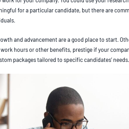
ingful for a particular candidate, but there are commo
iduals.
rowth and advancement are a good place to start. Othe
e work hours or other benefits, prestige if your compa
ustom packages tailored to specific candidates’ needs