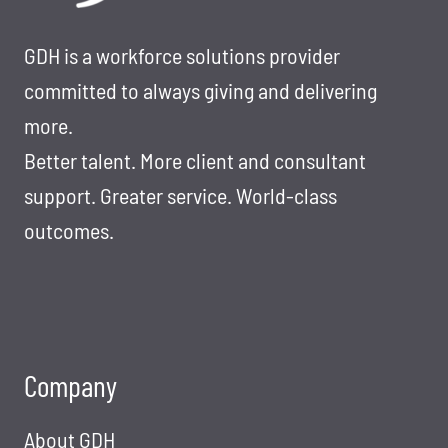
GDH is a workforce solutions provider
committed to always giving and delivering
more.
Better talent. More client and consultant
support. Greater service. World-class
outcomes.
Company
About GDH