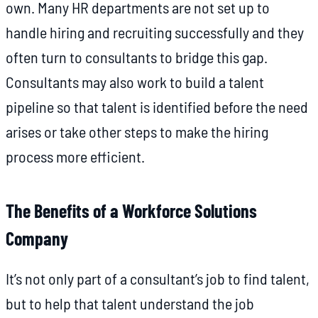
own. Many HR departments are not set up to
handle hiring and recruiting successfully and they
often turn to consultants to bridge this gap.
Consultants may also work to build a talent
pipeline so that talent is identified before the need
arises or take other steps to make the hiring
process more efficient.
The Benefits of a Workforce Solutions
Company
It’s not only part of a consultant’s job to find talent,
but to help that talent understand the job