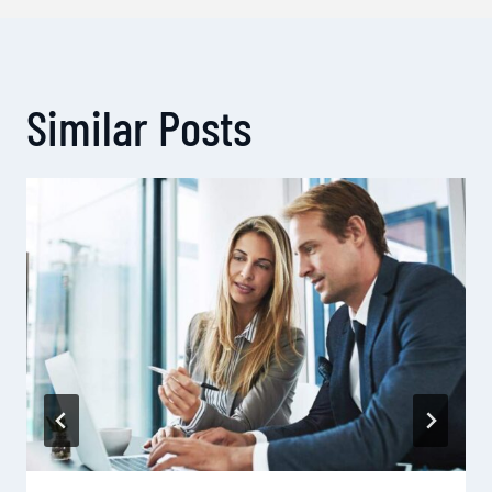
Similar Posts