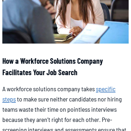
How a Workforce Solutions Company
Facilitates Your Job Search
A workforce solutions company takes
specific
steps
to make sure neither candidates nor hiring
teams waste their time on pointless interviews
because they aren’t right for each other. Pre-
screening interviews and assessments ensure that