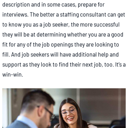
description and in some cases, prepare for
interviews. The better a staffing consultant can get
to know you as a job seeker, the more successful
they will be at determining whether you are a good
fit for any of the job openings they are looking to
fill. And job seekers will have additional help and
support as they look to find their next job, too. It’s a
win-win.