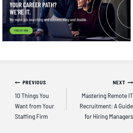
Post
PREVIOUS
NEXT
navigation
10 Things You
Mastering Remote IT
Want from Your
Recruitment: A Guide
Staffing Firm
for Hiring Managers