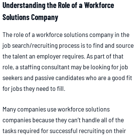
Understanding the Role of a Workforce
Solutions Company
The role of a workforce solutions company in the
job search/recruiting process is to find and source
the talent an employer requires. As part of that
role, a staffing consultant may be looking for job
seekers and passive candidates who are a good fit
for jobs they need to fill.
Many companies use workforce solutions
companies because they can’t handle all of the
tasks required for successful recruiting on their