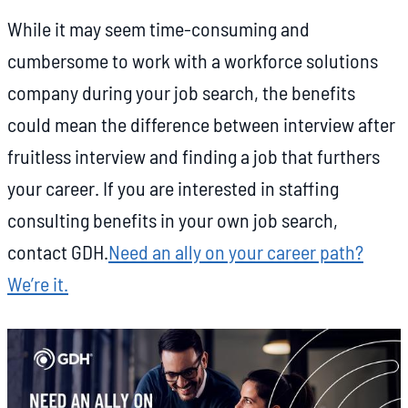
While it may seem time-consuming and
cumbersome to work with a workforce solutions
company during your job search, the benefits
could mean the difference between interview after
fruitless interview and finding a job that furthers
your career. If you are interested in staffing
consulting benefits in your own job search,
contact GDH.
Need an ally on your career path?
We’re it.