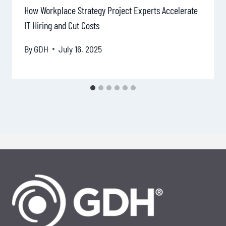
How Workplace Strategy Project Experts Accelerate
IT Hiring and Cut Costs
By
GDH
July 16, 2025