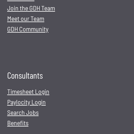
Join the GDH Team
Meet our Team
GDH Community
Consultants
Timesheet Login
Paylocity Login
Search Jobs
Benefits