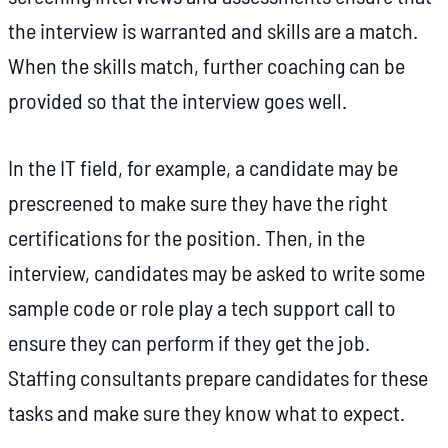
the interview is warranted and skills are a match.
When the skills match, further coaching can be
provided so that the interview goes well.
In the IT field, for example, a candidate may be
prescreened to make sure they have the right
certifications for the position. Then, in the
interview, candidates may be asked to write some
sample code or role play a tech support call to
ensure they can perform if they get the job.
Staffing consultants prepare candidates for these
tasks and make sure they know what to expect.