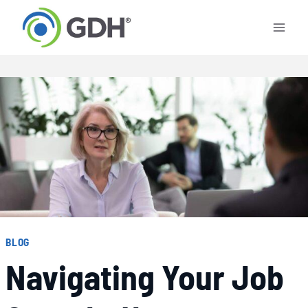
Skip
to
content
BLOG
Navigating Your Job