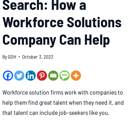
Search: How a
Workforce Solutions
Company Can Help
By
GDH
October 3, 2023
Workforce solution firms work with companies to
help them find great talent when they need it, and
that talent can include job-seekers like you.